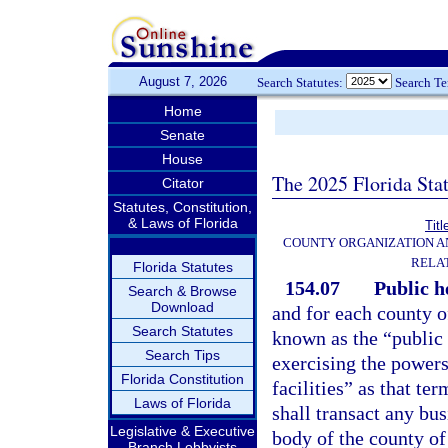
August 7, 2026
Search Statutes:
Search T
Home
Senate
House
The 2025 Florida Sta
Citator
Statutes, Constitution,
& Laws of Florida
Titl
COUNTY ORGANIZATION 
RELA
Florida Statutes
154.07
Public h
Search & Browse
Download
and for each county of
Search Statutes
known as the “public 
Search Tips
exercising the powers
Florida Constitution
facilities” as that te
Laws of Florida
shall transact any bu
Legislative & Executive
body of the county of 
Branch Lobbyists