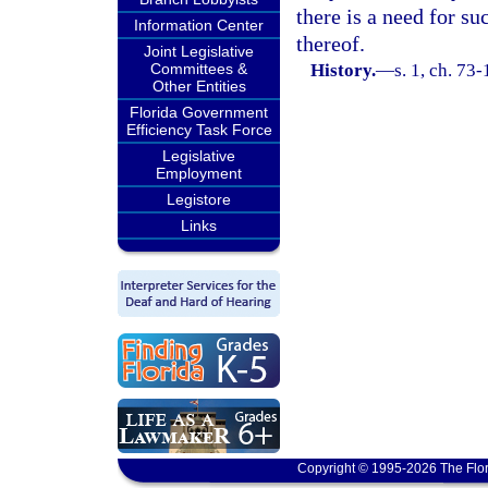
there is a need for s
Information Center
thereof.
Joint Legislative
Committees &
History.
—
s. 1, ch. 73-
Other Entities
Florida Government
Efficiency Task Force
Legislative
Employment
Legistore
Links
Copyright © 1995-2026 The Flor