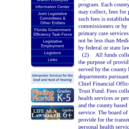
program. Each county
Information Center
may collect, fees for
Joint Legislative
such fees is establish
Committees &
Other Entities
commissioners or by r
Florida Government
primary care service
Efficiency Task Force
not be less than Medi
Legislative
Employment
by federal or state la
Legistore
(2)
All funds coll
Links
the purpose of providi
served by the county 
departments pursuant 
Chief Financial Offi
Trust Fund. Fees coll
health services or per
and the county based 
service. The board of
provide for the transm
personal health servi