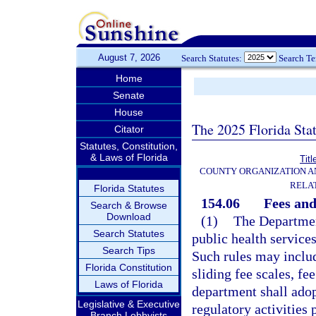
August 7, 2026
Search Statutes:
Search T
Home
Senate
House
The 2025 Florida Sta
Citator
Statutes, Constitution,
& Laws of Florida
Titl
COUNTY ORGANIZATION 
RELA
Florida Statutes
154.06
Fees and
Search & Browse
Download
(1)
The Department
Search Statutes
public health service
Search Tips
Such rules may inclu
Florida Constitution
sliding fee scales, fe
Laws of Florida
department shall adop
Legislative & Executive
regulatory activities
Branch Lobbyists