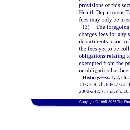
provisions of this sec
Health Department Tr
fees may only be used
(3)
The foregoing
charges fees for any 
departments prior to
the fees yet to be col
obligations relating 
exempted from the pr
or obligation has been
History.
—
ss. 1, 2, ch.
147; s. 9, ch. 83-177; s. 3
2000-242; s. 153, ch. 20
Copyright © 1995-2026 The Flor