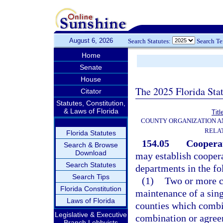
August 6, 2026
Search Statutes:
Search T
Home
Senate
House
The 2025 Florida Sta
Citator
Statutes, Constitution,
& Laws of Florida
Titl
COUNTY ORGANIZATION 
RELA
Florida Statutes
154.05
Cooperat
Search & Browse
Download
may establish cooper
Search Statutes
departments in the f
Search Tips
(1)
Two or more c
Florida Constitution
maintenance of a sing
Laws of Florida
counties which combin
Legislative & Executive
combination or agree
Branch Lobbyists