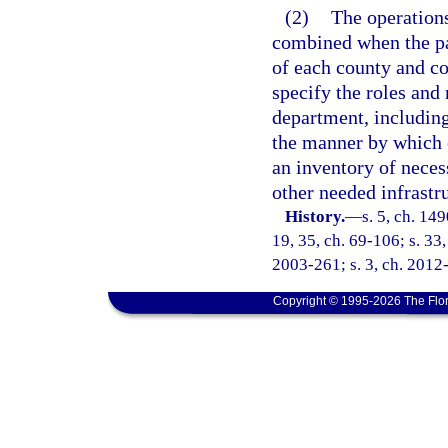
(2)
The operation
combined when the par
of each county and c
specify the roles and
department, includin
the manner by which e
an inventory of neces
other needed infrastr
History.
—
s. 5, ch. 14
19, 35, ch. 69-106; s. 33,
2003-261; s. 3, ch. 2012
Copyright © 1995-2026 The Flor