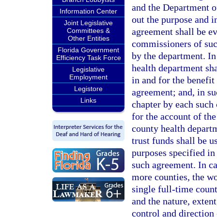
and the Department of
Information Center
out the purpose and in
Joint Legislative
agreement shall be ev
Committees &
Other Entities
commissioners of suc
Florida Government
by the department. In
Efficiency Task Force
health department sha
Legislative
Employment
in and for the benefi
Legistore
agreement; and, in suc
Links
chapter by each such 
for the account of th
county health departm
trust funds shall be 
purposes specified in
such agreement. In ca
more counties, the wo
single full-time coun
and the nature, extent
control and direction