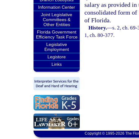
salary as provided in
Information Center
consolidated form of
Joint Legislative
of Florida.
Committees &
Other Entities
History.
—
s. 2, ch. 69-
Florida Government
1, ch. 80-377.
Efficiency Task Force
Legislative
Employment
Legistore
Links
Copyright © 1995-2026 The Flor