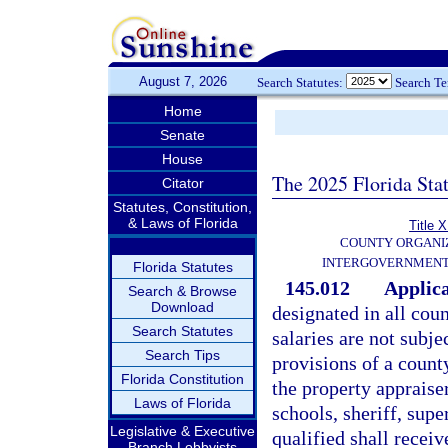
August 7, 2026
Search Statutes:
Search T
Home
Senate
House
The 2025 Florida Sta
Citator
Statutes, Constitution,
& Laws of Florida
Title X
COUNTY ORGANI
INTERGOVERNMENT
Florida Statutes
145.012
Applica
Search & Browse
Download
designated in all coun
Search Statutes
salaries are not subje
Search Tips
provisions of a count
Florida Constitution
the property appraiser
Laws of Florida
schools, sheriff, supe
Legislative & Executive
qualified shall receiv
Branch Lobbyists