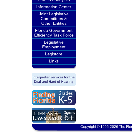
Information Center
Joint Legislative
Committees &
Other Entities
Florida Government
Efficiency Task Force
Legislative
Employment
Legistore
Links
Copyright © 1995-2026 The Flor