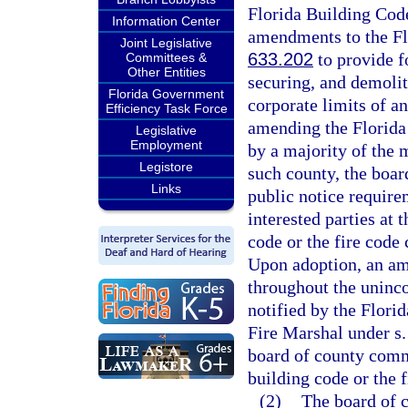
Florida Building Code
Information Center
amendments to the Flo
Joint Legislative
633.202
to provide fo
Committees &
Other Entities
securing, and demoliti
Florida Government
corporate limits of a
Efficiency Task Force
amending the Florida
Legislative
Employment
by a majority of the
Legistore
such county, the boar
Links
public notice require
interested parties at
code or the fire code 
Upon adoption, an ame
throughout the uninco
notified by the Flor
Fire Marshal under s
board of county comm
building code or the 
(2)
The board of 