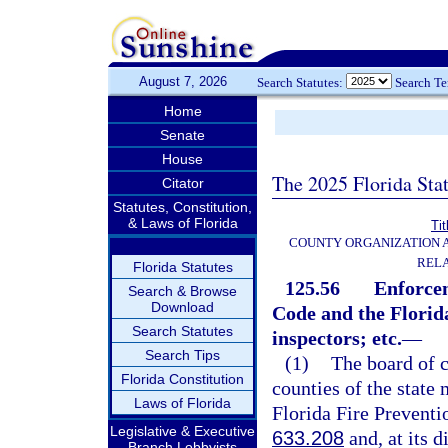
August 7, 2026
Search Statutes:
Search T
Home
Senate
House
The 2025 Florida Sta
Citator
Statutes, Constitution,
& Laws of Florida
Tit
COUNTY ORGANIZATION
REL
Florida Statutes
125.56
Enforce
Search & Browse
Download
Code and the Florida
Search Statutes
inspectors; etc.
—
Search Tips
(1)
The board of 
Florida Constitution
counties of the state
Laws of Florida
Florida Fire Preventi
Legislative & Executive
633.208
and, at its 
Branch Lobbyists