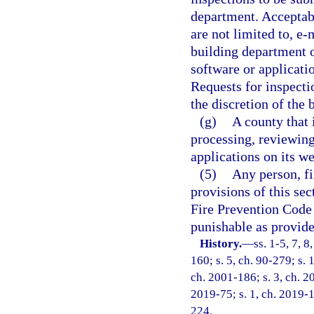
department. Acceptab
are not limited to, e-
building department 
software or applicati
Requests for inspecti
the discretion of the b
(g)
A county that 
processing, reviewin
applications on its we
(5)
Any person, fi
provisions of this sec
Fire Prevention Code 
punishable as provide
History.
—
ss. 1-5, 7, 8
160; s. 5, ch. 90-279; s. 
ch. 2001-186; s. 3, ch. 2
2019-75; s. 1, ch. 2019-1
224.