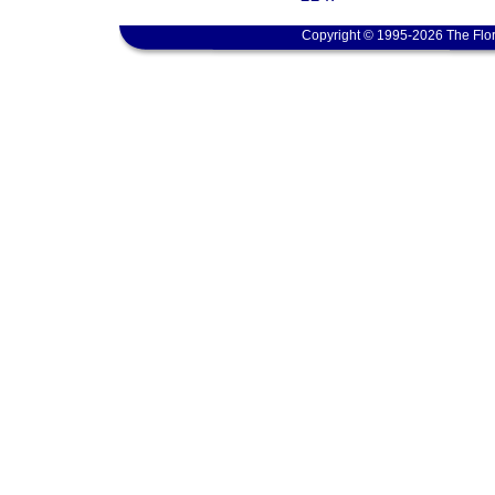
Copyright © 1995-2026 The Flor