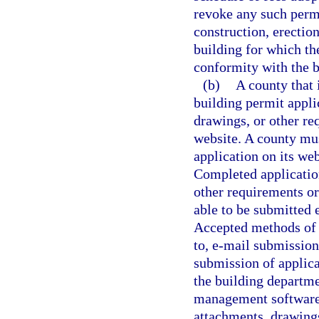
revoke any such permi
construction, erection
building for which the
conformity with the b
(b)
A county that 
building permit applic
drawings, or other req
website. A county mus
application on its web
Completed applicatio
other requirements or
able to be submitted 
Accepted methods of e
to, e-mail submissio
submission of applica
the building departme
management software.
attachments, drawings