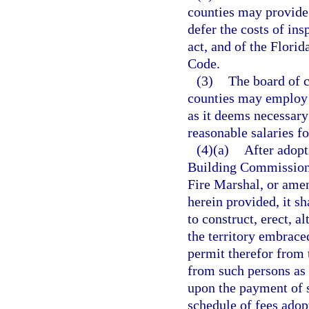
counties may provide 
defer the costs of in
act, and of the Flori
Code.
(3)
The board of 
counties may employ 
as it deems necessary
reasonable salaries fo
(4)(a)
After adopt
Building Commission 
Fire Marshal, or amen
herein provided, it sh
to construct, erect, a
the territory embraced
permit therefor from 
from such persons as 
upon the payment of s
schedule of fees adop