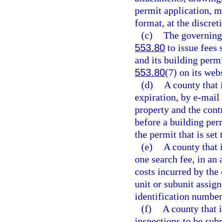
permit application, m
format, at the discret
(c)
The governing 
553.80
to issue fees 
and its building permi
553.80
(7) on its web
(d)
A county that 
expiration, by e-mail 
property and the contr
before a building perm
the permit that is set
(e)
A county that 
one search fee, in a
costs incurred by the 
unit or subunit assign
identification number
(f)
A county that 
inspections to be sub