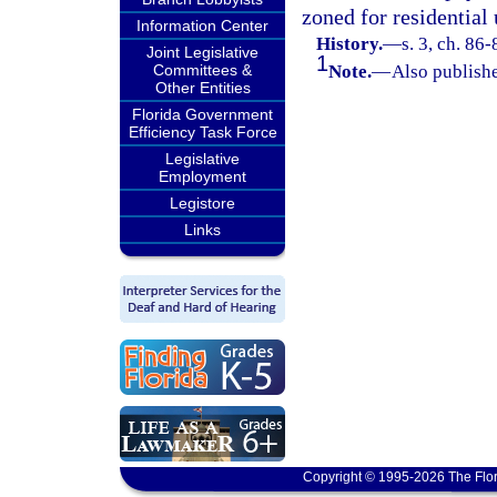
zoned for residential 
Information Center
History.
—
s. 3, ch. 86-
Joint Legislative
1
Committees &
Note.
—
Also publishe
Other Entities
Florida Government
Efficiency Task Force
Legislative
Employment
Legistore
Links
Copyright © 1995-2026 The Flor