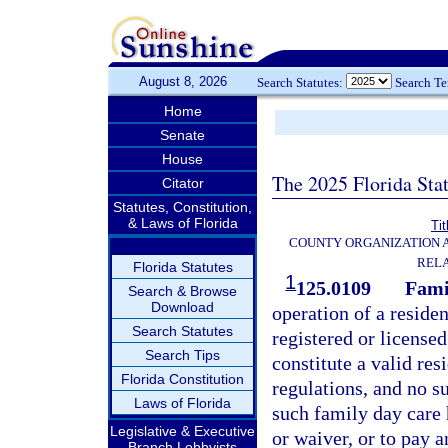
August 8, 2026
Search Statutes:
Search T
Home
Senate
House
The 2025 Florida Sta
Citator
Statutes, Constitution,
& Laws of Florida
Tit
COUNTY ORGANIZATION
REL
Florida Statutes
1
125.0109
Fami
Search & Browse
Download
operation of a reside
Search Statutes
registered or license
Search Tips
constitute a valid res
Florida Constitution
regulations, and no s
Laws of Florida
such family day care
Legislative & Executive
or waiver, or to pay a
Branch Lobbyists