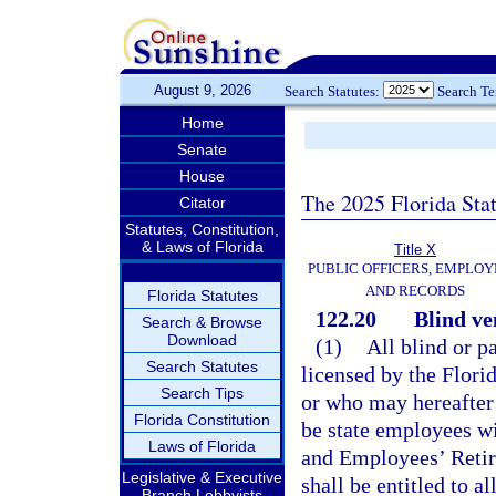
August 9, 2026
Search Statutes:
Search T
Home
Senate
House
The 2025 Florida Sta
Citator
Statutes, Constitution,
& Laws of Florida
Title X
PUBLIC OFFICERS, EMPLOY
AND RECORDS
Florida Statutes
122.20
Blind ve
Search & Browse
Download
(1)
All blind or p
Search Statutes
licensed by the Flori
Search Tips
or who may hereafter 
Florida Constitution
be state employees wi
Laws of Florida
and Employees’ Retir
Legislative & Executive
shall be entitled to a
Branch Lobbyists