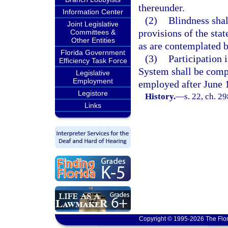
thereunder.
Information Center
(2)
Blindness shal
Joint Legislative
provisions of the sta
Committees &
Other Entities
as are contemplated b
Florida Government
(3)
Participation 
Efficiency Task Force
System shall be compu
Legislative
Employment
employed after June 
Legistore
History.
—
s. 22, ch. 2
Links
Copyright © 1995-2026 The Flor