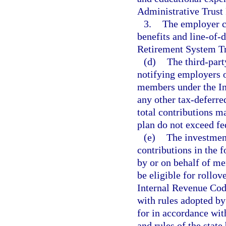
Administrative Trust
3.
The employer co
benefits and line-of-d
Retirement System Tr
(d)
The third-part
notifying employers 
members under the In
any other tax-deferre
total contributions m
plan do not exceed f
(e)
The investmen
contributions in the f
by or on behalf of me
be eligible for rollov
Internal Revenue Code
with rules adopted by
for in accordance wi
and rules of the state