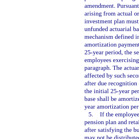
amendment. Pursuant 
arising from actual or
investment plan must 
unfunded actuarial ba
mechanism defined i
amortization payment 
25-year period, the se
employees exercising 
paragraph. The actuar
affected by such seco
after due recognition
the initial 25-year pe
base shall be amortiz
year amortization per
5.
If the employee
pension plan and reta
after satisfying the 
may not be distribute