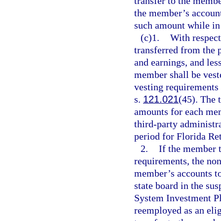
transfer to the memb
the member’s accounts
such amount while in
(c)1.
With respect
transferred from the p
and earnings, and les
member shall be vest
vesting requirements 
s.
121.021
(45). The 
amounts for each mem
third-party administr
period for Florida R
2.
If the member 
requirements, the no
member’s accounts to 
state board in the su
System Investment Pl
reemployed as an elig