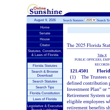
August 9, 2026
Search Statutes:
Search T
Home
Senate
House
The 2025 Florida Sta
Citator
Statutes, Constitution,
& Laws of Florida
Title X
PUBLIC OFFICERS, EMP
RECORDS
Florida Statutes
121.4501
Flori
Search & Browse
Download
(1)
The Trustees o
Search Statutes
defined contribution
Search Tips
Investment Plan” or 
Florida Constitution
Retirement System un
Laws of Florida
eligible employees wh
Legislative & Executive
retirement benefits 
Branch Lobbyists