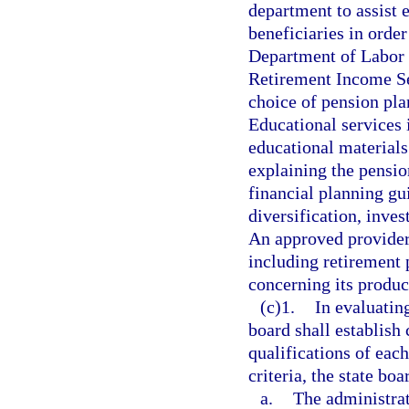
department to assist
beneficiaries in orde
Department of Labor 
Retirement Income Sec
choice of pension pla
Educational services 
educational materials
explaining the pensio
financial planning gu
diversification, inves
An approved provider
including retirement 
concerning its produc
(c)1.
In evaluating
board shall establish 
qualifications of eac
criteria, the state boa
a.
The administrat