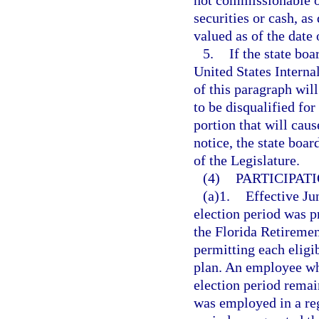
not commissionable or
securities or cash, as
valued as of the date
5.
If the state boa
United States Interna
of this paragraph will
to be disqualified fo
portion that will cau
notice, the state boar
of the Legislature.
(4)
PARTICIPAT
(a)1.
Effective Ju
election period was p
the Florida Retireme
permitting each elig
plan. An employee who
election period remai
was employed in a reg