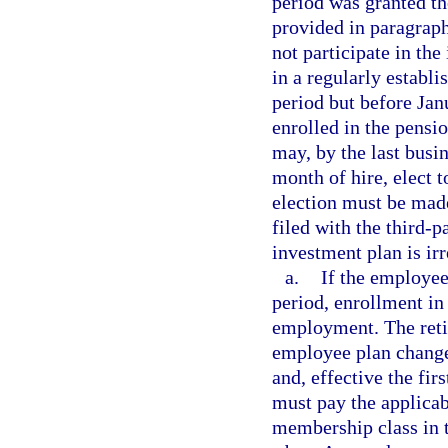
period was granted th
provided in paragraph
not participate in the
in a regularly establis
period but before Jan
enrolled in the pens
may, by the last busi
month of hire, elect 
election must be made
filed with the third-p
investment plan is ir
a.
If the employee
period, enrollment in 
employment. The reti
employee plan change 
and, effective the fi
must pay the applica
membership class in 