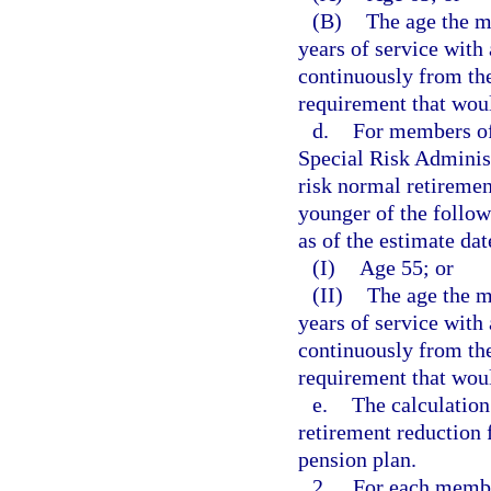
(B)
The age the m
years of service wit
continuously from the
requirement that woul
d.
For members of
Special Risk Administ
risk normal retiremen
younger of the follo
as of the estimate dat
(I)
Age 55; or
(II)
The age the 
years of service wit
continuously from the
requirement that woul
e.
The calculation
retirement reduction 
pension plan.
2.
For each membe