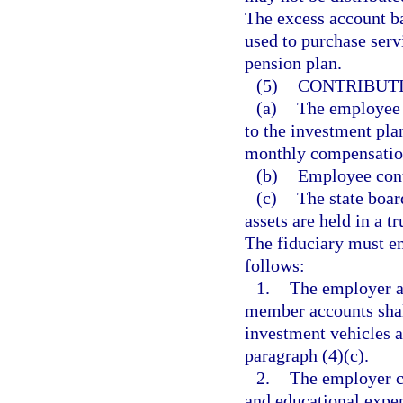
The excess account ba
used to purchase servi
pension plan.
(5)
CONTRIBUTI
(a)
The employee 
to the investment pla
monthly compensation,
(b)
Employee contr
(c)
The state board
assets are held in a t
The fiduciary must en
follows:
1.
The employer a
member accounts shall
investment vehicles a
paragraph (4)(c).
2.
The employer c
and educational expens