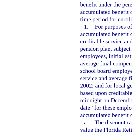
benefit under the pen
accumulated benefit o
time period for enrol
1.
For purposes of
accumulated benefit 
creditable service an
pension plan, subject
employees, initial es
average final compens
school board employee
service and average 
2002; and for local g
based upon creditable
midnight on December
date” for these emplo
accumulated benefit o
a.
The discount ra
value the Florida Re