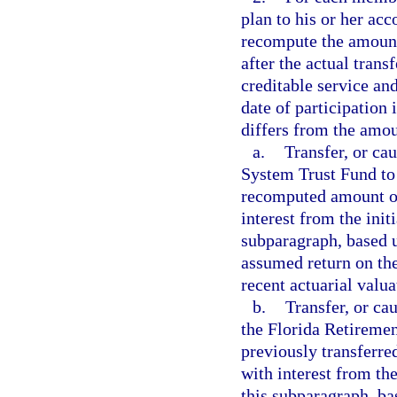
plan to his or her acc
recompute the amount
after the actual tran
creditable service and
date of participation
differs from the amou
a.
Transfer, or ca
System Trust Fund to 
recomputed amount ov
interest from the initi
subparagraph, based u
assumed return on the
recent actuarial valu
b.
Transfer, or ca
the Florida Retiremen
previously transferr
with interest from the
this subparagraph, ba