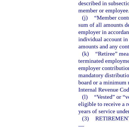
described in subsectio
member or employee
(j)
“Member contr
sum of all amounts de
employer in accordan
individual account in
amounts and any contr
(k)
“Retiree” mea
terminated employmen
employer contribution
mandatory distributio
board or a minimum re
Internal Revenue Cod
(l)
“Vested” or “v
eligible to receive a
years of service unde
(3)
RETIREMENT
—