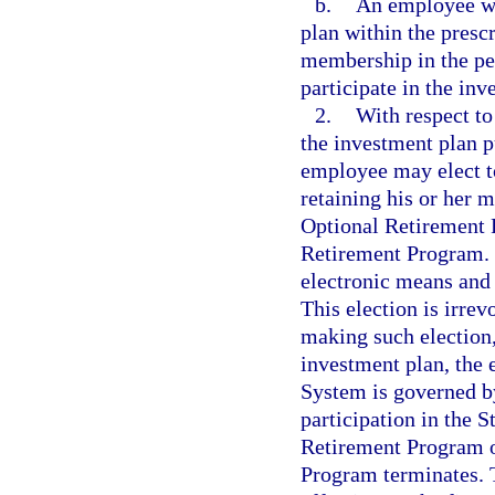
b.
An employee who
plan within the presc
membership in the pen
participate in the inv
2.
With respect to
the investment plan p
employee may elect to
retaining his or her
Optional Retirement 
Retirement Program. 
electronic means and 
This election is irre
making such election,
investment plan, the
System is governed by
participation in the
Retirement Program o
Program terminates. 