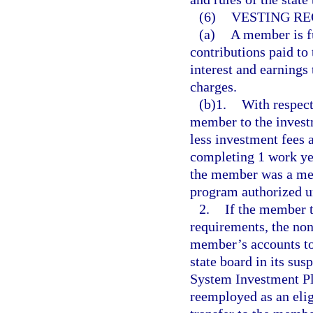
(6)
VESTING RE
(a)
A member is f
contributions paid to
interest and earnings
charges.
(b)1.
With respect
member to the investm
less investment fees 
completing 1 work ye
the member was a mem
program authorized u
2.
If the member 
requirements, the no
member’s accounts to 
state board in its su
System Investment Pl
reemployed as an elig