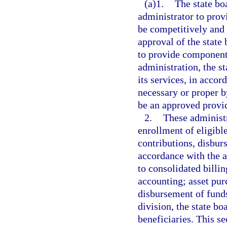
(a)1.
The state boa
administrator to prov
be competitively and 
approval of the state
to provide components
administration, the s
its services, in accor
necessary or proper b
be an approved provid
2.
These administr
enrollment of eligib
contributions, disbur
accordance with the a
to consolidated billi
accounting; asset pur
disbursement of funds
division, the state b
beneficiaries. This s