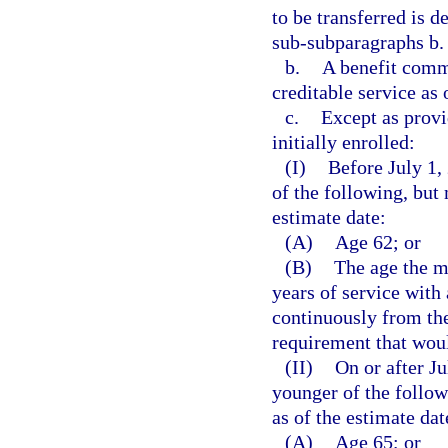
to be transferred is d
sub-subparagraphs b. 
b.
A benefit comm
creditable service as 
c.
Except as prov
initially enrolled:
(I)
Before July 1,
of the following, but
estimate date:
(A)
Age 62; or
(B)
The age the m
years of service wit
continuously from the
requirement that woul
(II)
On or after J
younger of the follo
as of the estimate dat
(A)
Age 65; or