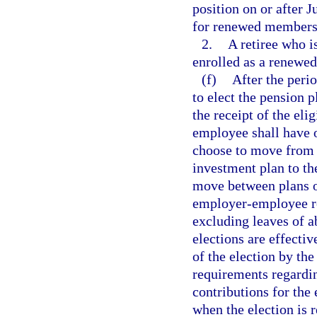
position on or after J
for renewed membersh
2.
A retiree who i
enrolled as a renewe
(f)
After the peri
to elect the pension 
the receipt of the eli
employee shall have o
choose to move from t
investment plan to th
move between plans on
employer-employee re
excluding leaves of a
elections are effectiv
of the election by the
requirements regardi
contributions for the
when the election is r