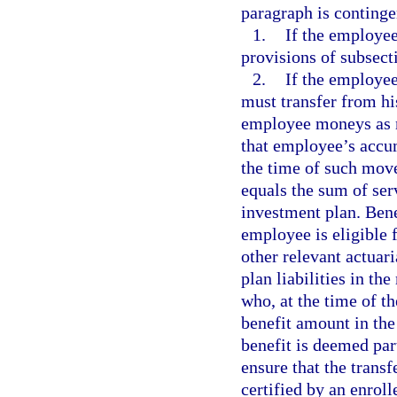
paragraph is continge
1.
If the employee
provisions of subsecti
2.
If the employee
must transfer from hi
employee moneys as n
that employee’s accu
the time of such mov
equals the sum of ser
investment plan. Ben
employee is eligible 
other relevant actuar
plan liabilities in th
who, at the time of t
benefit amount in the
benefit is deemed par
ensure that the trans
certified by an enrol