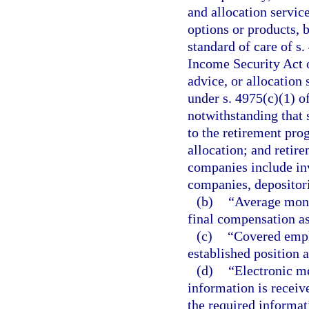
and allocation servic
options or products, 
standard of care of s
Income Security Act 
advice, or allocation 
under s. 4975(c)(1) o
notwithstanding that 
to the retirement prog
allocation; and retir
companies include i
companies, depositor
(b)
“Average mont
final compensation as
(c)
“Covered empl
established position a
(d)
“Electronic me
information is receive
the required informat