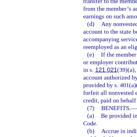
transfer to the memb
from the member’s acc
earnings on such amo
(d)
Any nonvested
account to the state b
accompanying service
reemployed as an elig
(e)
If the member 
or employer contribu
in s.
121.021
(39)(a)
account authorized by
provided by s. 401(a)
forfeit all nonvested
credit, paid on behal
(7)
BENEFITS.
—
(a)
Be provided in
Code.
(b)
Accrue in indi