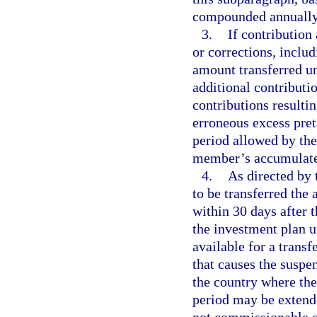
compounded annually,
3.
If contribution
or corrections, inclu
amount transferred un
additional contributio
contributions resulti
erroneous excess pret
period allowed by the
member’s accumulated
4.
As directed by 
to be transferred the
within 30 days after 
the investment plan u
available for a transf
that causes the suspe
the country where the 
period may be extende