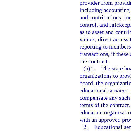
provider from providi
including accounting
and contributions; i
control, and safekeep
as to asset and contri
values; direct access
reporting to members,
transactions, if these
the contract.
(b)1.
The state bo
organizations to prov
board, the organizati
educational services.
compensate any such c
terms of the contract
education organizatio
with an approved pro
2.
Educational ser