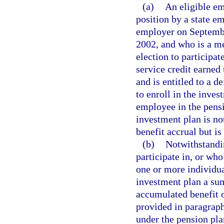
(a)
An eligible em
position by a state e
employer on Septembe
2002, and who is a me
election to participat
service credit earned
and is entitled to a 
to enroll in the inve
employee in the pensi
investment plan is no
benefit accrual but is
(b)
Notwithstandin
participate in, or who
one or more individua
investment plan a sum
accumulated benefit o
provided in paragraph 
under the pension plan