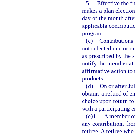
5.
Effective the f
makes a plan election 
day of the month afte
applicable contribut
program.
(c)
Contributions 
not selected one or m
as prescribed by the s
notify the member at 
affirmative action to
products.
(d)
On or after Ju
obtains a refund of e
choice upon return to
with a participating 
(e)1.
A member of 
any contributions fro
retiree. A retiree who