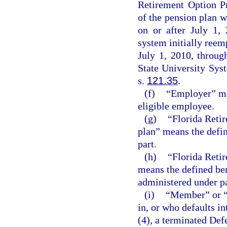
Retirement Option P
of the pension plan w
on or after July 1, 
system initially reemp
July 1, 2010, throug
State University Sys
s.
121.35
.
(f)
“Employer” me
eligible employee.
(g)
“Florida Reti
plan” means the defin
part.
(h)
“Florida Reti
means the defined be
administered under par
(i)
“Member” or “
in, or who defaults i
(4), a terminated De