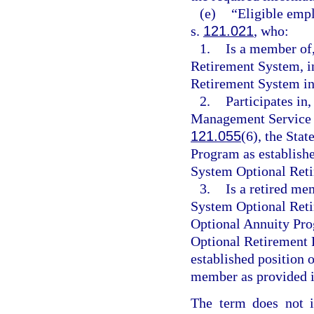
(e)
“Eligible empl
s.
121.021
, who:
1.
Is a member of,
Retirement System, i
Retirement System ini
2.
Participates in,
Management Service O
121.055
(6), the St
Program as establish
System Optional Reti
3.
Is a retired me
System Optional Ret
Optional Annuity Pro
Optional Retirement 
established position o
member as provided i
The term does not i