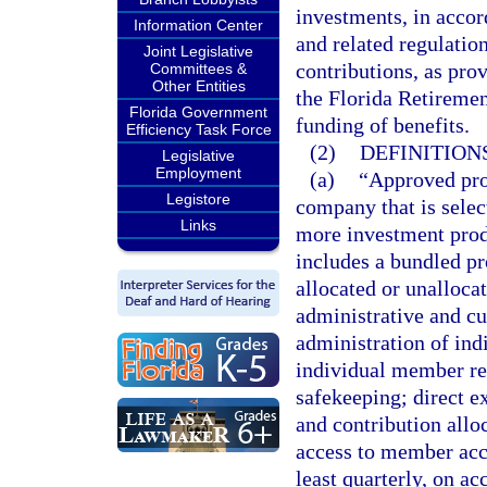
investments, in accor
Information Center
and related regulati
Joint Legislative
contributions, as prov
Committees &
Other Entities
the Florida Retireme
Florida Government
funding of benefits.
Efficiency Task Force
(2)
DEFINITIONS
Legislative
Employment
(a)
“Approved prov
Legistore
company that is selec
Links
more investment produ
includes a bundled pr
allocated or unalloca
administrative and c
administration of ind
individual member rec
safekeeping; direct e
and contribution alloc
access to member acc
least quarterly, on a