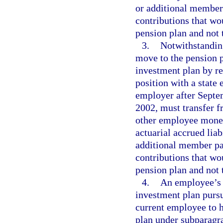
or additional membe
contributions that w
pension plan and not 
3.
Notwithstandin
move to the pension p
investment plan by re
position with a state 
employer after Septe
2002, must transfer f
other employee money
actuarial accrued lia
additional member p
contributions that w
pension plan and not 
4.
An employee’s a
investment plan pursua
current employee to h
plan under subparagra