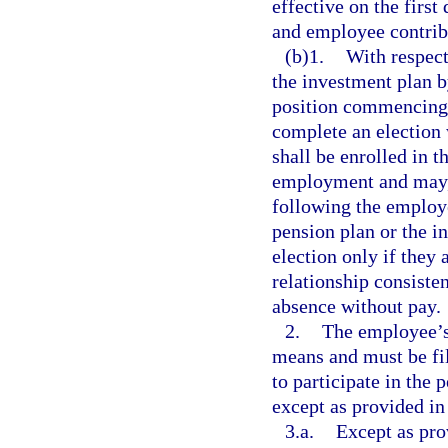
effective on the firs
and employee contribu
(b)1.
With respect
the investment plan b
position commencing o
complete an election
shall be enrolled in 
employment and may, 
following the employee
pension plan or the 
election only if they
relationship consisten
absence without pay.
2.
The employee’s 
means and must be fil
to participate in the 
except as provided in
3.a.
Except as pro