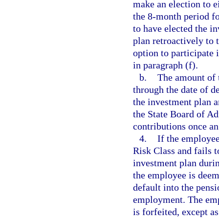
make an election to e
the 8-month period f
to have elected the i
plan retroactively t
option to participate 
in paragraph (f).
b.
The amount of 
through the date of de
the investment plan a
the State Board of A
contributions once an
4.
If the employee
Risk Class and fails t
investment plan durin
the employee is deeme
default into the pensi
employment. The empl
is forfeited, except a