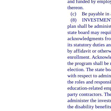
and funded by employ
thereon.
(c)
Be payable in
(8)
INVESTMENT
plan shall be adminis
state board may requi
acknowledgments from
its statutory duties a
by affidavit or other
enrollment. Acknowle
the program shall be 
election. The state bo
with respect to admin
the roles and responsi
education-related emp
party contractors. Th
administer the invest
the disability benefit