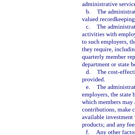
administrative servic
b.
The administrat
valued recordkeeping
c.
The administrat
activities with employ
to such employers, th
they require, includi
quarterly member repo
department or state b
d.
The cost-effect
provided.
e.
The administrat
employers, the state 
which members may ac
contributions, make c
available investment
products; and any fees
f.
Any other facto