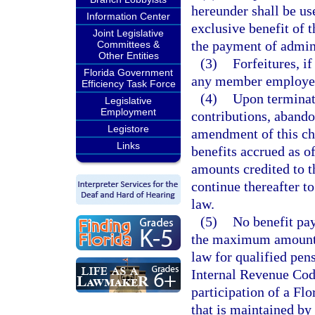
hereunder shall be us
Information Center
exclusive benefit of 
Joint Legislative
the payment of admini
Committees &
Other Entities
(3)
Forfeitures, if
Florida Government
any member employee 
Efficiency Task Force
(4)
Upon terminati
Legislative
Employment
contributions, abando
Legistore
amendment of this cha
Links
benefits accrued as of
amounts credited to 
continue thereafter t
law.
(5)
No benefit pay
the maximum amount, 
law for qualified pen
Internal Revenue Code
participation of a F
that is maintained by 