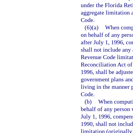
under the Florida Ret
aggregate limitation 
Code.
(6)(a)
When compu
on behalf of any pers
after July 1, 1996, c
shall not include any 
Revenue Code limita
Reconciliation Act of
1996, shall be adjuste
government plans and 
living in the manner 
Code.
(b)
When computin
behalf of any person 
July 1, 1996, compensa
1990, shall not inclu
limitation (originally