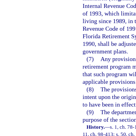
Internal Revenue Cod
of 1993, which limitat
living since 1989, in
Revenue Code of 1991.
Florida Retirement Sy
1990, shall be adjuste
government plans.
(7)
Any provision 
retirement program m
that such program wil
applicable provisions
(8)
The provisions
intent upon the origi
to have been in effec
(9)
The departmen
purpose of the section
History.
—
s. 1, ch. 78-
11, ch. 98-413; s. 50, ch