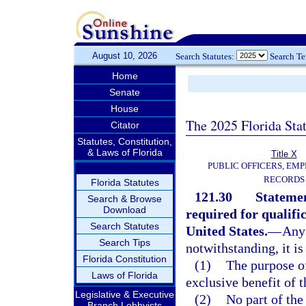
August 10, 2026
Search Statutes:
Search T
Home
Senate
House
The 2025 Florida Sta
Citator
Statutes, Constitution,
& Laws of Florida
Title X
PUBLIC OFFICERS, EMP
RECORDS
Florida Statutes
121.30
Statemen
Search & Browse
Download
required for qualifi
Search Statutes
United States.
—
Any 
Search Tips
notwithstanding, it is
Florida Constitution
(1)
The purpose of
Laws of Florida
exclusive benefit of 
Legislative & Executive
(2)
No part of the
Branch Lobbyists