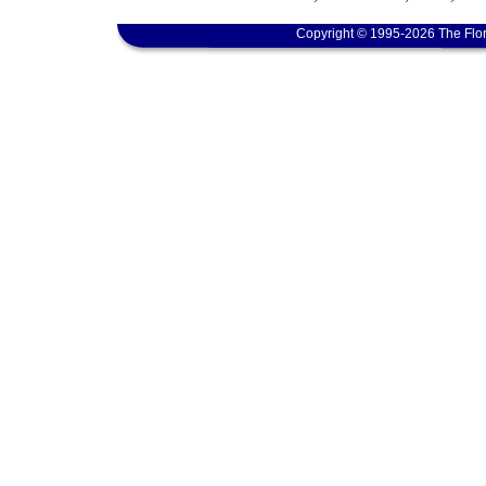
Copyright © 1995-2026 The Flor