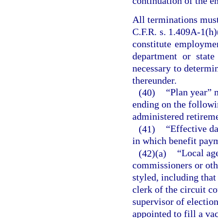
continuation of the e
All terminations mus
C.F.R. s. 1.409A-1(h)(
constitute employmen
department or state
necessary to determin
thereunder.
(40)
“Plan year” 
ending on the followin
administered retirem
(41)
“Effective da
in which benefit paym
(42)(a)
“Local ag
commissioners or oth
styled, including tha
clerk of the circuit co
supervisor of election
appointed to fill a v