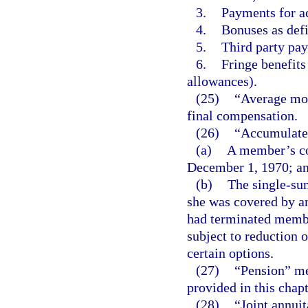
3.
Payments for a
4.
Bonuses as defi
5.
Third party pay
6.
Fringe benefits
allowances).
(25)
“Average mon
final compensation.
(26)
“Accumulated
(a)
A member’s con
December 1, 1970; a
(b)
The single-su
she was covered by a
had terminated memb
subject to reduction 
certain options.
(27)
“Pension” me
provided in this chapt
(28)
“Joint annui