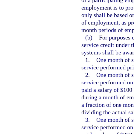
of a participating em
employment is to prov
only shall be based o
of employment, as pro
month periods of em
(b)
For purposes o
service credit under 
systems shall be awar
1.
One month of se
service performed pri
2.
One month of se
service performed on
paid a salary of $100
during a month of emp
a fraction of one mon
dividing the actual s
3.
One month of se
service performed on