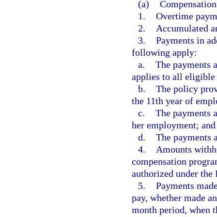
(a)
Compensation 
1.
Overtime payme
2.
Accumulated an
3.
Payments in add
following apply:
a.
The payments ar
applies to all eligibl
b.
The policy pro
the 11th year of emp
c.
The payments ar
her employment; and
d.
The payments ar
4.
Amounts withhel
compensation programs
authorized under the
5.
Payments made i
pay, whether made ann
month period, when t