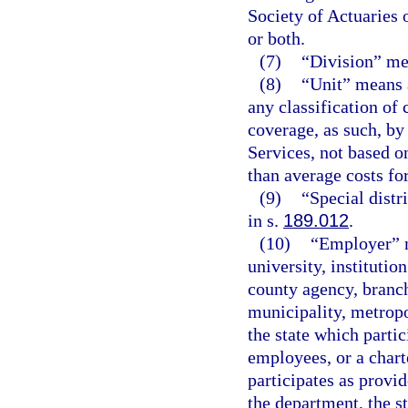
Society of Actuaries
or both.
(7)
“Division” me
(8)
“Unit” means a
any classification of
coverage, as such, b
Services, not based on
than average costs for
(9)
“Special distr
in s.
189.012
.
(10)
“Employer” m
university, institutio
county agency, branch
municipality, metropol
the state which partic
employees, or a charte
participates as provid
the department, the s