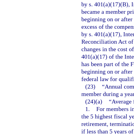
by s. 401(a)(17)(B), 
became a member prior
beginning on or after
excess of the compens
by s. 401(a)(17), In
Reconciliation Act of
changes in the cost o
401(a)(17) of the Int
has been part of the 
beginning on or after 
federal law for quali
(23)
“Annual comp
member during a year
(24)(a)
“Average 
1.
For members ini
the 5 highest fiscal 
retirement, terminatio
if less than 5 years 