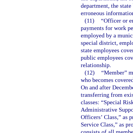
department, the state 
erroneous informatio
(11)
“Officer or 
payments for work per
employed by a municip
special district, emp
state employees cove
public employees cov
relationship.
(12)
“Member” mea
who becomes covered 
On and after Decemb
transferring from exi
classes: “Special Ris
Administrative Suppor
Officers’ Class,” as p
Service Class,” as pr
consists of all membe