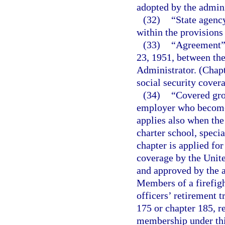
adopted by the admini
(32)
“State agenc
within the provisions
(33)
“Agreement” 
23, 1951, between the
Administrator. (Chap
social security covera
(34)
“Covered gro
employer who become
applies also when the 
charter school, specia
chapter is applied fo
coverage by the Unit
and approved by the a
Members of a firefigh
officers’ retirement t
175 or chapter 185, re
membership under thi