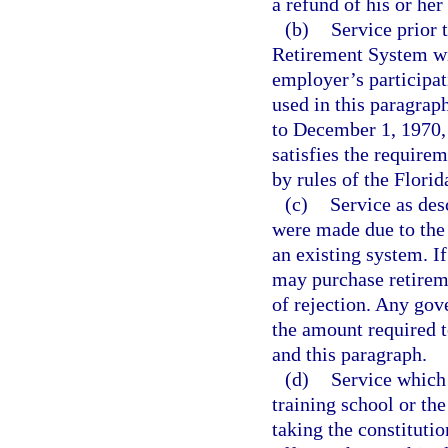
a refund of his or he
(b)
Service prior
Retirement System wit
employer’s participat
used in this paragra
to December 1, 1970, w
satisfies the requirem
by rules of the Flori
(c)
Service as des
were made due to the 
an existing system. I
may purchase retiremen
of rejection. Any gov
the amount required t
and this paragraph.
(d)
Service which
training school or th
taking the constitutio