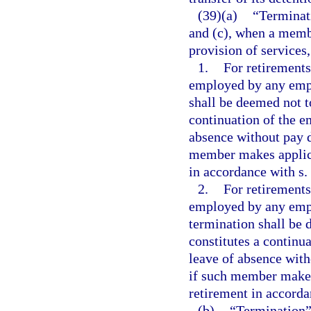
(39)(a)
“Terminati
and (c), when a memb
provision of services
1.
For retirements
employed by any empl
shall be deemed not t
continuation of the e
absence without pay d
member makes applicat
in accordance with s.
2.
For retirements
employed by any empl
termination shall be 
constitutes a continu
leave of absence with
if such member makes 
retirement in accorda
(b)
“Termination”