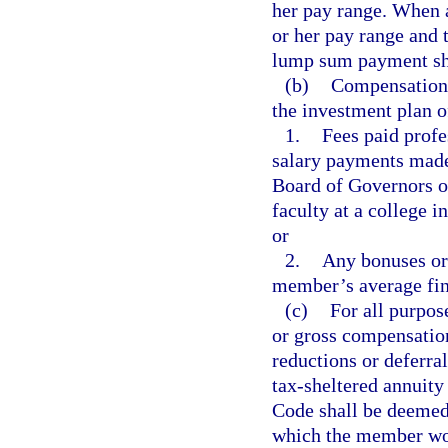
her pay range. When a
or her pay range and 
lump sum payment sha
(b)
Compensation 
the investment plan 
1.
Fees paid profe
salary payments made 
Board of Governors of
faculty at a college in
or
2.
Any bonuses or 
member’s average fin
(c)
For all purpos
or gross compensatio
reductions or deferra
tax-sheltered annuit
Code shall be deemed
which the member woul