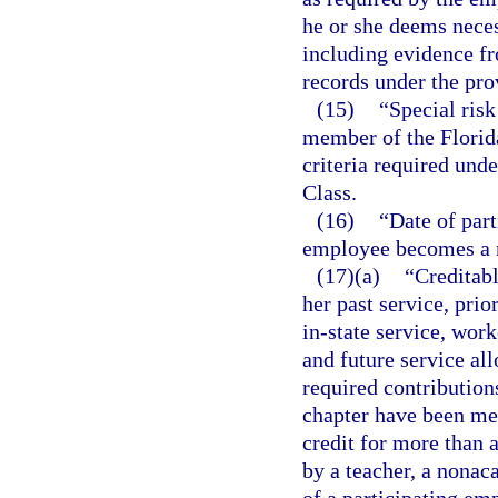
he or she deems neces
including evidence f
records under the pro
(15)
“Special ris
member of the Florid
criteria required unde
Class.
(16)
“Date of part
employee becomes a
(17)(a)
“Creditab
her past service, prio
in-state service, wor
and future service all
required contribution
chapter have been me
credit for more than 
by a teacher, a nona