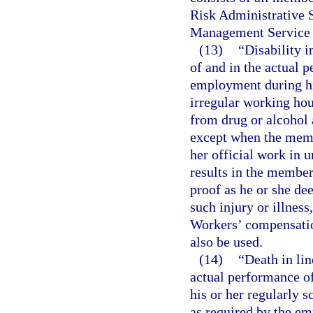
Risk Administrative S
Management Service 
(13)
“Disability i
of and in the actual 
employment during hi
irregular working hou
from drug or alcohol a
except when the membe
her official work in 
results in the member
proof as he or she de
such injury or illnes
Workers’ compensatio
also be used.
(14)
“Death in lin
actual performance o
his or her regularly 
as required by the em