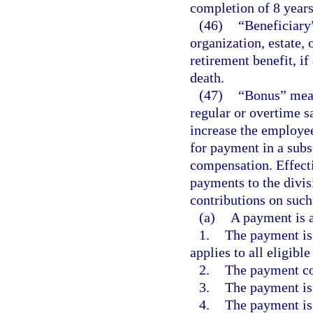
completion of 8 years
(46)
“Beneficiary”
organization, estate,
retirement benefit, 
death.
(47)
“Bonus” mean
regular or overtime s
increase the employe
for payment in a sub
compensation. Effect
payments to the divis
contributions on suc
(a)
A payment is a
1.
The payment is 
applies to all eligibl
2.
The payment co
3.
The payment is 
4.
The payment is 