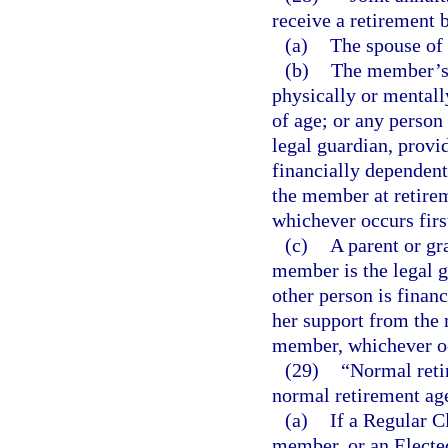
receive a retirement 
(a)
The spouse of
(b)
The member’s n
physically or mentall
of age; or any person
legal guardian, provi
financially dependent
the member at retirem
whichever occurs firs
(c)
A parent or gr
member is the legal g
other person is financ
her support from the 
member, whichever oc
(29)
“Normal reti
normal retirement age
(a)
If a Regular 
member, or an Elected