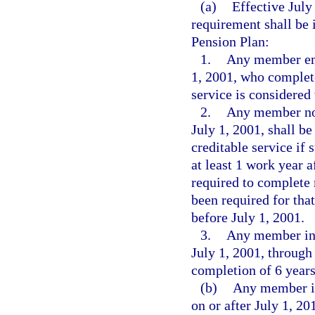
(a)
Effective July
requirement shall be
Pension Plan:
1.
Any member emp
1, 2001, who complete
service is considered 
2.
Any member not
July 1, 2001, shall b
creditable service if
at least 1 work year 
required to complete 
been required for tha
before July 1, 2001.
3.
Any member ini
July 1, 2001, through
completion of 6 years
(b)
Any member in
on or after July 1, 20