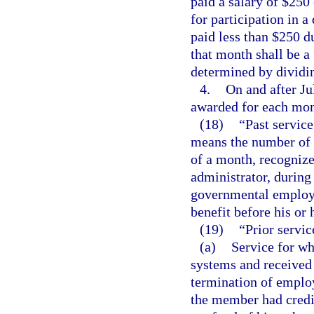
paid a salary of $250
for participation in 
paid less than $250 d
that month shall be a 
determined by dividi
4.
On and after Ju
awarded for each mont
(18)
“Past servic
means the number of 
of a month, recogniz
administrator, durin
governmental employer
benefit before his or 
(19)
“Prior servic
(a)
Service for wh
systems and received 
termination of employ
the member had credi