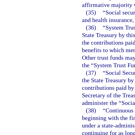
affirmative majority 
(35)
“Social secur
and health insurance,
(36)
“System Trus
State Treasury by thi
the contributions pa
benefits to which mem
Other trust funds may
the “System Trust Fu
(37)
“Social Secur
the State Treasury by 
contributions paid b
Secretary of the Trea
administer the “Socia
(38)
“Continuous 
beginning with the f
under a state-adminis
continuing for as lo