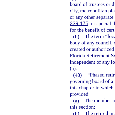
board of trustees or d
city, metropolitan pl
or any other separate 
339.175
, or special 
for the benefit of cer
(b)
The term “loc
body of any council, 
created or authorized 
Florida Retirement Sy
independent of any l
(a).
(43)
“Phased reti
governing board of a 
this chapter in which
provided:
(a)
The member ret
this section;
(b)
The retired m