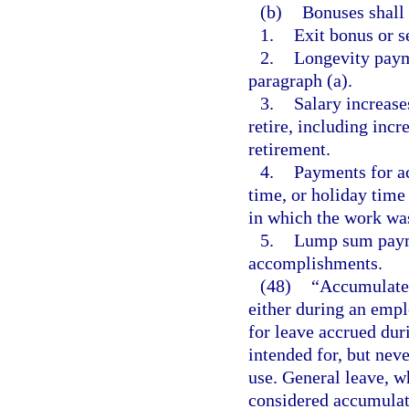
(b)
Bonuses shall 
1.
Exit bonus or s
2.
Longevity paym
paragraph (a).
3.
Salary increase
retire, including incr
retirement.
4.
Payments for a
time, or holiday time
in which the work wa
5.
Lump sum payme
accomplishments.
(48)
“Accumulate
either during an empl
for leave accrued dur
intended for, but neve
use. General leave, w
considered accumulate