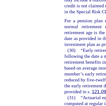
credit is not claimed
in the Special Risk Cl
For a pension plan 
normal retirement
retirement age is the
date as provided in t
investment plan as pr
(30)
“Early retire
following the date a
retirement benefits in
based on average mon
member’s early retire
reduced by five-twel
the early retirement 
provided in s.
121.0
(31)
“Actuarial e
computed at regular in