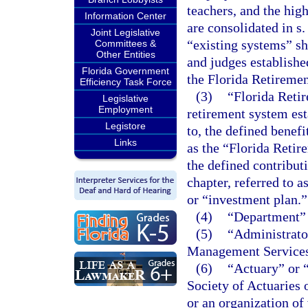
teachers, and the hig
Information Center
are consolidated in s
Joint Legislative
“existing systems” sh
Committees &
Other Entities
and judges establishe
Florida Government
the Florida Retireme
Efficiency Task Force
(3)
“Florida Reti
Legislative
Employment
retirement system est
Legistore
to, the defined benefi
Links
as the “Florida Reti
the defined contribut
chapter, referred to 
or “investment plan.”
(4)
“Department” 
(5)
“Administrato
Management Services
(6)
“Actuary” or “
Society of Actuaries
or an organization of