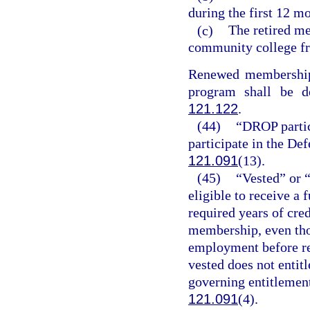
during the first 12 mo
(c)
The retired me
community college fr
Renewed membership f
program shall be d
121.122
.
(44)
“DROP partic
participate in the De
121.091
(13).
(45)
“Vested” or 
eligible to receive a
required years of cred
membership, even th
employment before re
vested does not entitl
governing entitlement 
121.091
(4).