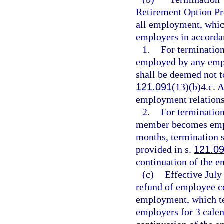
Retirement Option Pr
all employment, which
employers in accorda
1.
For termination
employed by any empl
shall be deemed not t
121.091
(13)(b)4.c. A
employment relations
2.
For termination 
member becomes empl
months, termination s
provided in s.
121.0
continuation of the e
(c)
Effective July
refund of employee c
employment, which ter
employers for 3 calen