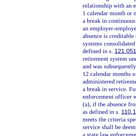
relationship with an 
1 calendar month or 
a break in continuous
an employer-employee 
absence is creditable 
systems consolidated 
defined in s.
121.05
retirement system un
and was subsequently
12 calendar months of
administered retirem
a break in service. Fu
enforcement officer w
(a), if the absence fr
as defined in s.
110.
meets the criteria spe
service shall be dee
a state law enforcemen