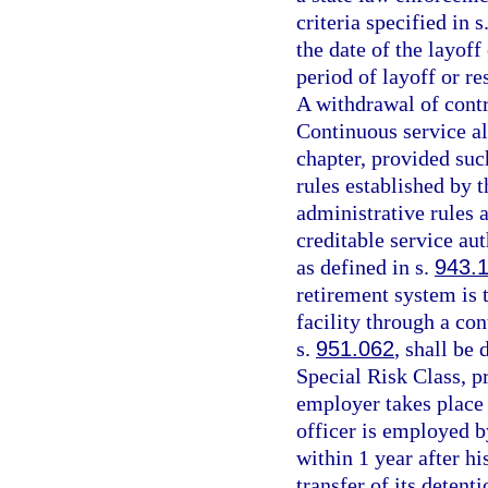
criteria specified in s
the date of the layoff
period of layoff or re
A withdrawal of contri
Continuous service al
chapter, provided such
rules established by 
administrative rules 
creditable service aut
as defined in s.
943.
retirement system is 
facility through a con
s.
951.062
, shall be
Special Risk Class, 
employer takes place 
officer is employed b
within 1 year after h
transfer of its detenti