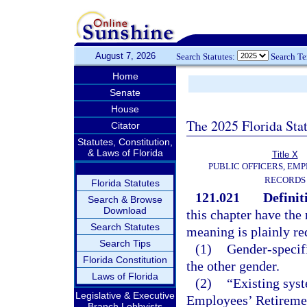
August 7, 2026
Search Statutes:
Search T
Home
Senate
House
The 2025 Florida Sta
Citator
Statutes, Constitution,
& Laws of Florida
Title X
PUBLIC OFFICERS, EMP
RECORDS
Florida Statutes
121.021
Definit
Search & Browse
Download
this chapter have the 
Search Statutes
meaning is plainly re
Search Tips
(1)
Gender-specifi
Florida Constitution
the other gender.
Laws of Florida
(2)
“Existing sys
Legislative & Executive
Employees’ Retiremen
Branch Lobbyists