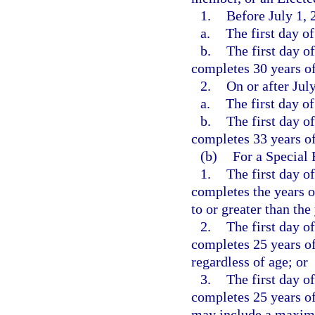
1.
Before July 1, 
a.
The first day o
b.
The first day o
completes 30 years of 
2.
On or after Jul
a.
The first day o
b.
The first day o
completes 33 years of 
(b)
For a Special
1.
The first day o
completes the years o
to or greater than the
2.
The first day o
completes 25 years of
regardless of age; or
3.
The first day o
completes 25 years of
may include a maximum