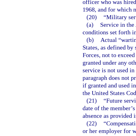
officer who was hired
1968, and for which n
(20)
“Military se
(a)
Service in the
conditions set forth i
(b)
Actual “warti
States, as defined by 
Forces, not to exceed 
granted under any oth
service is not used i
paragraph does not pro
if granted and used i
the United States Cod
(21)
“Future serv
date of the member’s 
absence as provided i
(22)
“Compensatio
or her employer for 