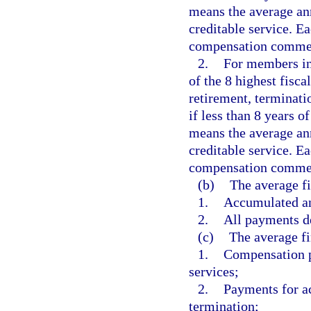
means the average an
creditable service. Ea
compensation commen
2.
For members ini
of the 8 highest fisca
retirement, terminatio
if less than 8 years 
means the average an
creditable service. Ea
compensation commen
(b)
The average f
1.
Accumulated an
2.
All payments de
(c)
The average fi
1.
Compensation pa
services;
2.
Payments for a
termination;