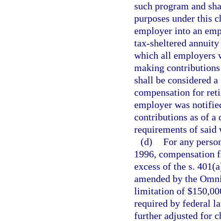
such program and shal
purposes under this c
employer into an empl
tax-sheltered annuity 
which all employers w
making contributions
shall be considered a 
compensation for reti
employer was notified
contributions as of a 
requirements of said 
(d)
For any person
1996, compensation fo
excess of the s. 401(
amended by the Omnib
limitation of $150,000
required by federal l
further adjusted for 