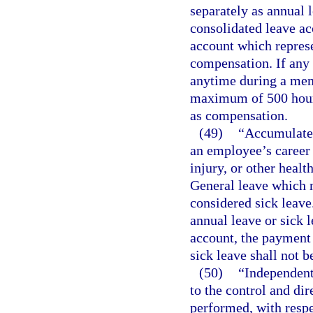
separately as annual l
consolidated leave ac
account which represe
compensation. If any
anytime during a mem
maximum of 500 hours
as compensation.
(49)
“Accumulated
an employee’s career 
injury, or other heal
General leave which m
considered sick leave
annual leave or sick 
account, the payment 
sick leave shall not 
(50)
“Independent
to the control and di
performed, with respe