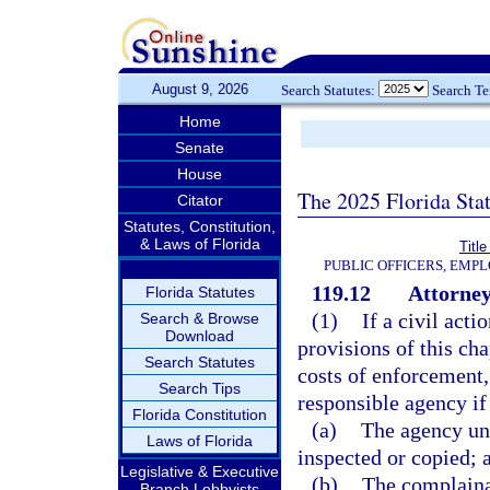
August 9, 2026
Search Statutes:
Search T
Home
Senate
House
The 2025 Florida Sta
Citator
Statutes, Constitution,
& Laws of Florida
Title
PUBLIC OFFICERS, EMP
119.12
Attorney
Florida Statutes
(1)
If a civil acti
Search & Browse
Download
provisions of this cha
Search Statutes
costs of enforcement,
Search Tips
responsible agency if
Florida Constitution
(a)
The agency unl
Laws of Florida
inspected or copied; 
Legislative & Executive
(b)
The complainan
Branch Lobbyists