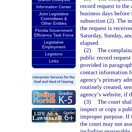
record request to the 
Information Center
business days before f
Joint Legislative
Committees &
subsection (2). The n
Other Entities
the request is receiv
Florida Government
Saturday, Sunday, and
Efficiency Task Force
elapsed.
Legislative
Employment
(2)
The complainan
Legistore
public record request
Links
provided in paragraph
contact information f
agency’s primary admi
routinely created, se
agency’s website, if 
(3)
The court shal
inspect or copy a publ
improper purpose. If 
the court may not ass
including reasonable 