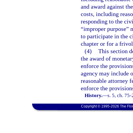
and award against the
costs, including reas
responding to the civi
“improper purpose” me
to participate in the c
chapter or for a frivo
(4)
This section d
the award of monetar
enforce the provision
agency may include o
reasonable attorney fe
enforce the provisions
History.
—
s. 5, ch. 75
Copyright © 1995-2026 The Flor