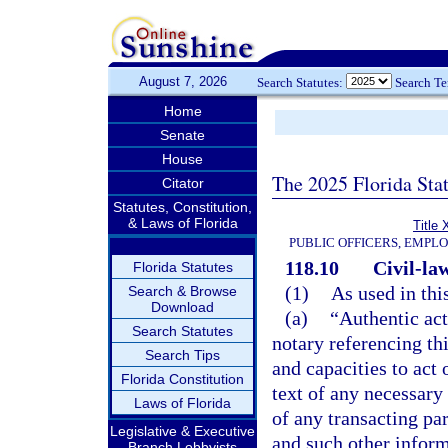
August 7, 2026
Search Statutes:
Search T
Home
Senate
House
The 2025 Florida Sta
Citator
Statutes, Constitution,
& Laws of Florida
Title 
PUBLIC OFFICERS, EMPL
118.10
Civil-la
Florida Statutes
(1)
As used in thi
Search & Browse
Download
(a)
“Authentic act
Search Statutes
notary referencing th
Search Tips
and capacities to act 
Florida Constitution
text of any necessary 
Laws of Florida
of any transacting par
Legislative & Executive
and such other inform
Branch Lobbyists