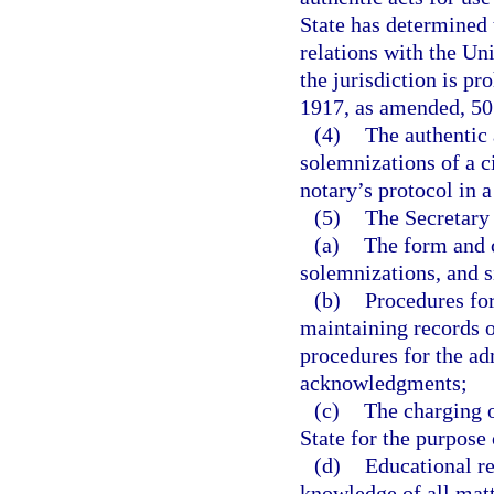
State has determined 
relations with the Unit
the jurisdiction is p
1917, as amended, 50 U
(4)
The authentic
solemnizations of a ci
notary’s protocol in 
(5)
The Secretary 
(a)
The form and c
solemnizations, and si
(b)
Procedures for
maintaining records 
procedures for the ad
acknowledgments;
(c)
The charging o
State for the purpose 
(d)
Educational re
knowledge of all matt