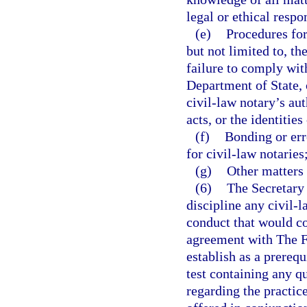
legal or ethical respo
(e)
Procedures for
but not limited to, t
failure to comply with
Department of State, 
civil-law notary’s aut
acts, or the identities
(f)
Bonding or err
for civil-law notaries
(g)
Other matters 
(6)
The Secretary 
discipline any civil-l
conduct that would con
agreement with The Fl
establish as a prerequ
test containing any q
regarding the practice