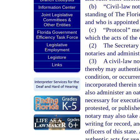
(b)
“Civil-law no
Information Center
standing of The Florid
Joint Legislative
Committees &
and who is appointed 
Other Entities
(c)
“Protocol” mea
Florida Government
which the acts of the 
Efficiency Task Force
(2)
The Secretary 
Legislative
Employment
notaries and administe
Legistore
(3)
A civil-law no
Links
thereby may authentic
condition, or occurre
incorporated therein 
also administer an oa
necessary for executi
protested, or publishe
notary may also take
writing for record, an
officers of this state.
authentic acts for use