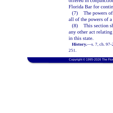
offered in conjuncti
Florida Bar for contin
(7)
The powers of 
all of the powers of a
(8)
This section s
any other act relating
in this state.
History.
—
s. 7, ch. 97-
251.
Copyright © 1995-2026 The Flor