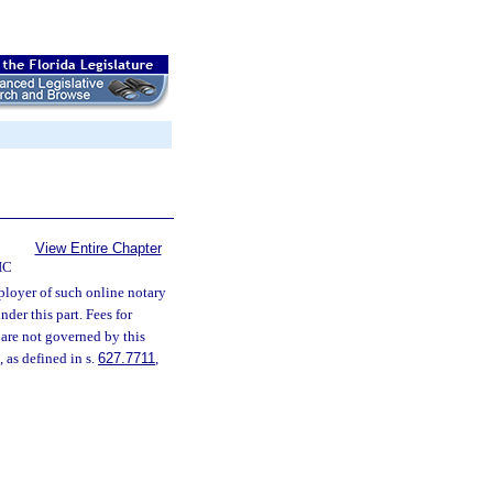
View Entire Chapter
IC
ployer of such online notary
der this part. Fees for
, are not governed by this
 as defined in s.
627.7711
,