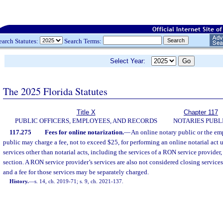
earch Statutes:
Search Terms:
Select Year:
The 2025 Florida Statutes
Title X
Chapter 117
PUBLIC OFFICERS, EMPLOYEES, AND RECORDS
NOTARIES PUBL
117.275
Fees for online notarization.
—
An online notary public or the em
public may charge a fee, not to exceed $25, for performing an online notarial act un
services other than notarial acts, including the services of a RON service provider
section. A RON service provider’s services are also not considered closing services,
and a fee for those services may be separately charged.
History.
—
s. 14, ch. 2019-71; s. 9, ch. 2021-137.