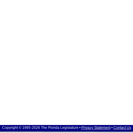
Copyright © 1995-2026 The Florida Legislature •
Privacy Statement
•
Contact Us