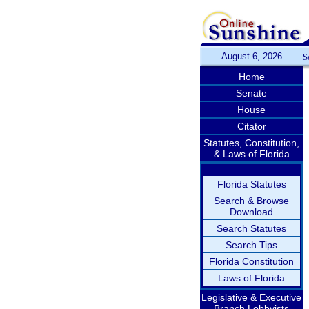
August 6, 2026
S
Home
Senate
House
Citator
Statutes, Constitution,
& Laws of Florida
Florida Statutes
Search & Browse
Download
Search Statutes
Search Tips
Florida Constitution
Laws of Florida
Legislative & Executive
Branch Lobbyists