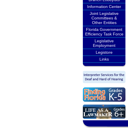
Information Center
Joint Legislative
Committees &
Other Entities
Florida Government
Efficiency Task Force
Legislative
Employment
Legistore
Links