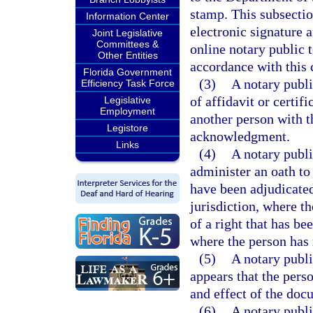
stamp. This subsectio
Information Center
electronic signature a
Joint Legislative
Committees &
online notary public t
Other Entities
accordance with this 
Florida Government
(3)
A notary publi
Efficiency Task Force
of affidavit or certi
Legislative
Employment
another person with th
Legistore
acknowledgment.
Links
(4)
A notary publ
administer an oath to
have been adjudicated
jurisdiction, where t
of a right that has b
where the person has 
(5)
A notary publi
appears that the pers
and effect of the docu
(6)
A notary publ