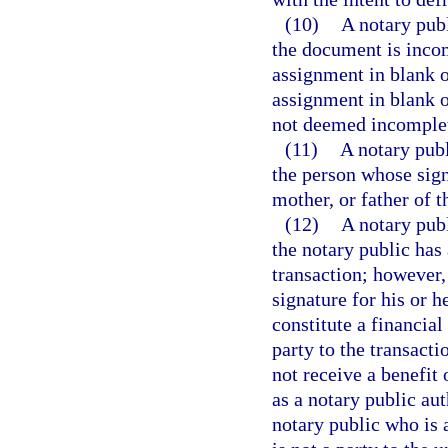
(10)
A notary pub
the document is inco
assignment in blank o
assignment in blank o
not deemed incomple
(11)
A notary publ
the person whose signa
mother, or father of t
(12)
A notary pub
the notary public has 
transaction; however,
signature for his or 
constitute a financial
party to the transacti
not receive a benefit 
as a notary public aut
notary public who is a