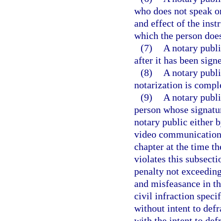
who does not speak or
and effect of the inst
which the person doe
(7)
A notary publi
after it has been sig
(8)
A notary publi
notarization is compl
(9)
A notary publi
person whose signatur
notary public either 
video communication t
chapter at the time t
violates this subsecti
penalty not exceeding
and misfeasance in the
civil infraction speci
without intent to def
with the intent to def