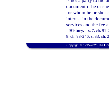
is not a party to the
document if he or she
for whom he or she se
interest in the docume
services and the fee a
History.
—
s. 7, ch. 91-
8, ch. 98-246; s. 33, ch.
Copyright © 1995-2026 The Flor