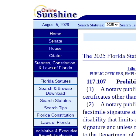
August 5, 2026
Search Statutes:
Search T
Home
Senate
House
The 2025 Florida Sta
Citator
Statutes, Constitution,
& Laws of Florida
Title
PUBLIC OFFICERS, EMP
117.107
Prohibi
Florida Statutes
(1)
A notary publi
Search & Browse
Download
certificates other th
Search Statutes
(2)
A notary publi
Search Tips
facsimile signature s
Florida Constitution
disability that limits
Laws of Florida
signature and unless t
Legislative & Executive
to the Department of 
Branch Lobbyists