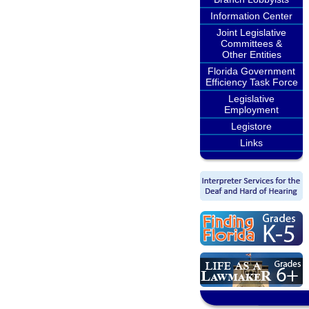
Information Center
Joint Legislative
Committees &
Other Entities
Florida Government
Efficiency Task Force
Legislative
Employment
Legistore
Links