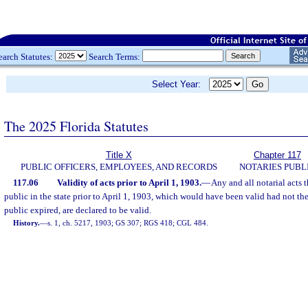
earch Statutes:
Search Terms:
Select Year:
The 2025 Florida Statutes
Title X
Chapter 117
PUBLIC OFFICERS, EMPLOYEES, AND RECORDS
NOTARIES PUBL
117.06
Validity of acts prior to April 1, 1903.
—
Any and all notarial acts 
public in the state prior to April 1, 1903, which would have been valid had not the
public expired, are declared to be valid.
History.
—
s. 1, ch. 5217, 1903; GS 307; RGS 418; CGL 484.