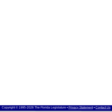
Copyright © 1995-2026 The Florida Legislature •
Privacy Statement
•
Contact Us