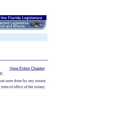
View Entire Chapter
IC
that were done by any notary
 term of office of the notary