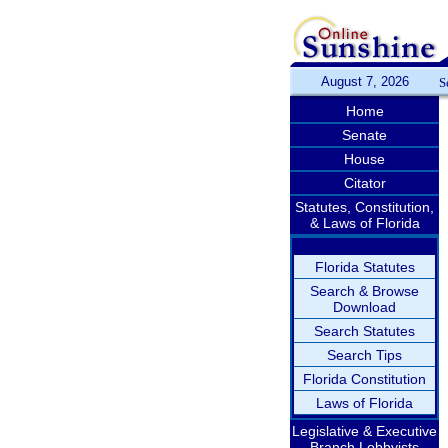
August 7, 2026
S
Home
Senate
House
Citator
Statutes, Constitution,
& Laws of Florida
Florida Statutes
Search & Browse
Download
Search Statutes
Search Tips
Florida Constitution
Laws of Florida
Legislative & Executive
Branch Lobbyists