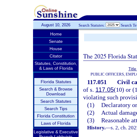
August 10, 2026
Search Statutes:
Search T
Home
Senate
House
The 2025 Florida Sta
Citator
Statutes, Constitution,
& Laws of Florida
Title
PUBLIC OFFICERS, EMP
117.051
Civil ca
Florida Statutes
of s.
117.05
(10) or (
Search & Browse
Download
violating such provis
Search Statutes
(1)
Declaratory or
Search Tips
(2)
Actual damage
Florida Constitution
(3)
Reasonable att
Laws of Florida
History.
—
s. 2, ch. 20
Legislative & Executive
Branch Lobbyists