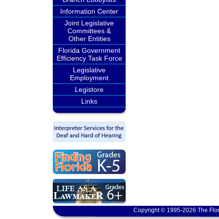
Information Center
Joint Legislative
Committees &
Other Entities
Florida Government
Efficiency Task Force
Legislative
Employment
Legistore
Links
Copyright © 1995-2026 The Flor