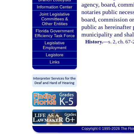
agency, board, commi
Information Center
notaries public neces
Joint Legislative
board, commission or 
Committees &
Other Entities
public as hereinafter
Florida Government
municipality and shal
Efficiency Task Force
History.
—
s. 2, ch. 67-
Legislative
Employment
Legistore
Links
Copyright © 1995-2026 The Flor