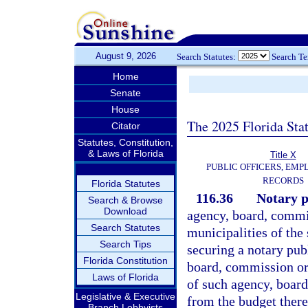
August 9, 2026
Search Statutes:
Search T
Home
Senate
House
The 2025 Florida Sta
Citator
Statutes, Constitution,
& Laws of Florida
Title X
PUBLIC OFFICERS, EMP
RECORDS
Florida Statutes
116.36
Notary p
Search & Browse
Download
agency, board, commis
Search Statutes
municipalities of the 
Search Tips
securing a notary pu
Florida Constitution
board, commission or 
Laws of Florida
of such agency, boar
Legislative & Executive
from the budget there
Branch Lobbyists