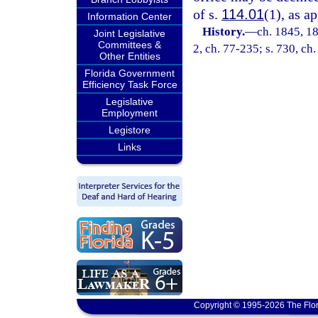
of s.
114.01
(1), as a
Information Center
History.
—
ch. 1845, 1
Joint Legislative
Committees &
2, ch. 77-235; s. 730, ch.
Other Entities
Florida Government
Efficiency Task Force
Legislative
Employment
Legistore
Links
Copyright © 1995-2026 The Flor