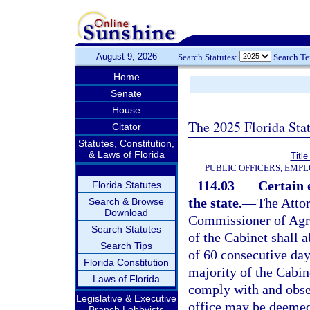
August 9, 2026
Search Statutes:
Search T
Home
Senate
House
The 2025 Florida Sta
Citator
Statutes, Constitution,
& Laws of Florida
Title
PUBLIC OFFICERS, EMP
114.03
Certain 
Florida Statutes
the state.
—
The Attor
Search & Browse
Download
Commissioner of Agric
Search Statutes
of the Cabinet shall a
Search Tips
of 60 consecutive day
Florida Constitution
majority of the Cabine
Laws of Florida
comply with and obser
Legislative & Executive
office may be deemed 
Branch Lobbyists