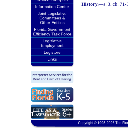
History.
—
s. 3, ch. 71-
Information Center
Joint Legislative
Committees &
Other Entities
Florida Government
Efficiency Task Force
Legislative
Employment
Legistore
Links
Copyright © 1995-2026 The Flor