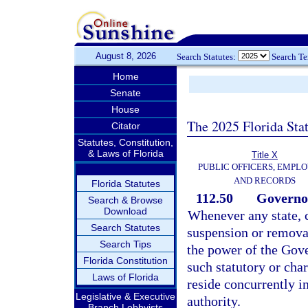
August 8, 2026
Search Statutes:
Search T
Home
Senate
House
The 2025 Florida Sta
Citator
Statutes, Constitution,
& Laws of Florida
Title X
PUBLIC OFFICERS, EMPLO
AND RECORDS
Florida Statutes
112.50
Governor
Search & Browse
Download
Whenever any state, c
Search Statutes
suspension or removal
Search Tips
the power of the Gove
Florida Constitution
such statutory or cha
Laws of Florida
reside concurrently in
Legislative & Executive
authority.
Branch Lobbyists