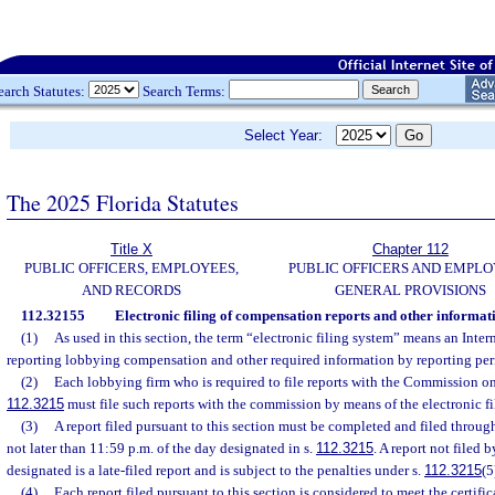
earch Statutes:
Search Terms:
Select Year:
The 2025 Florida Statutes
Title X
Chapter 112
PUBLIC OFFICERS, EMPLOYEES,
PUBLIC OFFICERS AND EMPLO
AND RECORDS
GENERAL PROVISIONS
112.32155
Electronic filing of compensation reports and other informat
(1)
As used in this section, the term “electronic filing system” means an Inter
reporting lobbying compensation and other required information by reporting per
(2)
Each lobbying firm who is required to file reports with the Commission on
112.3215
must file such reports with the commission by means of the electronic fi
(3)
A report filed pursuant to this section must be completed and filed through
not later than 11:59 p.m. of the day designated in s.
112.3215
. A report not filed 
designated is a late-filed report and is subject to the penalties under s.
112.3215
(5
(4)
Each report filed pursuant to this section is considered to meet the certific