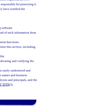
 responsible for protecting it
hey have notified the
 software.
load of such information from
ystem functions.
ter this section, including,
ble.
ndicating and verifying the
an easily understood and
the names and business
byists and principals, and the
2.3215
(3).