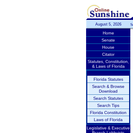
August 5, 2026
S
Home
Senate
House
Citator
Statutes, Constitution,
& Laws of Florida
Florida Statutes
Search & Browse
Download
Search Statutes
Search Tips
Florida Constitution
Laws of Florida
Legislative & Executive
Branch Lobbyists