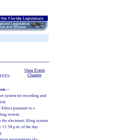
View Entire
Chapter
YEES:
ion.
—
net system for recording and
iod.
 Ethics pursuant to s.
ling system.
 the electronic filing system
by 11:59 p.m. of the day
).
ation requirements of s.