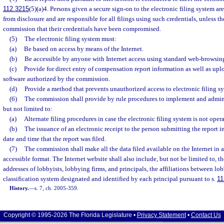
112.3215
(5)(a)4. Persons given a secure sign-on to the electronic filing system are
from disclosure and are responsible for all filings using such credentials, unless t
commission that their credentials have been compromised.
(5)
The electronic filing system must:
(a)
Be based on access by means of the Internet.
(b)
Be accessible by anyone with Internet access using standard web-browsing
(c)
Provide for direct entry of compensation report information as well as up
software authorized by the commission.
(d)
Provide a method that prevents unauthorized access to electronic filing s
(6)
The commission shall provide by rule procedures to implement and adminis
but not limited to:
(a)
Alternate filing procedures in case the electronic filing system is not opera
(b)
The issuance of an electronic receipt to the person submitting the report i
date and time that the report was filed.
(7)
The commission shall make all the data filed available on the Internet in 
accessible format. The Internet website shall also include, but not be limited to, 
addresses of lobbyists, lobbying firms, and principals, the affiliations between lob
classification system designated and identified by each principal pursuant to s.
11
History.
—
s. 7, ch. 2005-359.
Copyright © 1995-2026 The Florida Legislature •
Privacy Statement
•
Contact Us