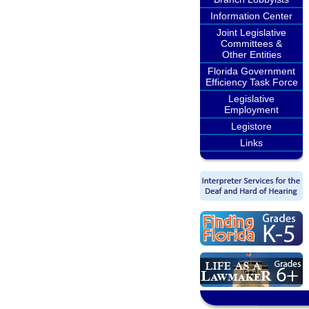
Information Center
Joint Legislative
Committees &
Other Entities
Florida Government
Efficiency Task Force
Legislative
Employment
Legistore
Links