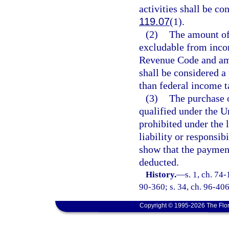
activities shall be co
119.07
(1).
(2)
The amount of
excludable from incom
Revenue Code and ame
shall be considered a 
than federal income t
(3)
The purchase o
qualified under the U
prohibited under the 
liability or responsi
show that the paymen
deducted.
History.
—
s. 1, ch. 74-
90-360; s. 34, ch. 96-406
Copyright © 1995-2026 The Flor