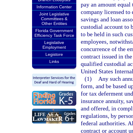
pay an amount equal t
Information Center
company licensed to d
Joint Legislative
savings and loan assoc
Committees &
Other Entities
custodial account to 
Florida Government
to be held in such cu
Efficiency Task Force
employees, notwithsta
Legislative
Employment
concurrence of the e
Legistore
contract issued in th
Links
qualified custodial ac
United States Intern
(1)
Any such annui
form, and be based up
for tax deferment und
insurance annuity, sa
and offered, in compl
regulations, by perso
federal authorities. A
contract or account u