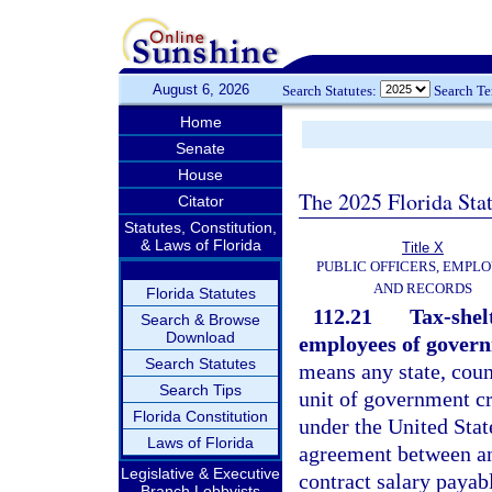
August 6, 2026
Search Statutes:
Search T
Home
Senate
House
The 2025 Florida Sta
Citator
Statutes, Constitution,
& Laws of Florida
Title X
PUBLIC OFFICERS, EMPLO
AND RECORDS
Florida Statutes
112.21
Tax-shel
Search & Browse
Download
employees of govern
Search Statutes
means any state, coun
Search Tips
unit of government cr
Florida Constitution
under the United Sta
Laws of Florida
agreement between an
Legislative & Executive
contract salary payab
Branch Lobbyists