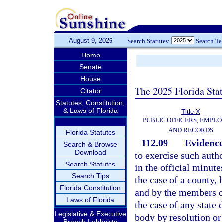
August 9, 2026
Search Statutes:
Search T
Home
Senate
House
The 2025 Florida Sta
Citator
Statutes, Constitution,
& Laws of Florida
Title X
PUBLIC OFFICERS, EMPLO
AND RECORDS
Florida Statutes
112.09
Evidence
Search & Browse
Download
to exercise such auth
Search Statutes
in the official minut
Search Tips
the case of a county, 
Florida Constitution
and by the members of
Laws of Florida
the case of any state
Legislative & Executive
body by resolution or
Branch Lobbyists