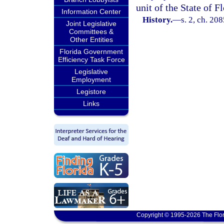
unit of the State of Fl
Information Center
History.
—
s. 2, ch. 20
Joint Legislative
Committees &
Other Entities
Florida Government
Efficiency Task Force
Legislative
Employment
Legistore
Links
Copyright © 1995-2026 The Flor