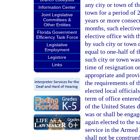
any city or town of th
Information Center
town for a period of 
Joint Legislative
years or more consecu
Committees &
Other Entities
months, such elective
Florida Government
elective office with t
Efficiency Task Force
by such city or town 
Legislative
Employment
equal to one-half of 
Legistore
such city or town was 
Links
time of resignation o
appropriate and provi
the requirements of th
elected local official
term of office entere
of the United States 
was or shall be engag
again elected to the 
service in the Armed 
shall not be construed