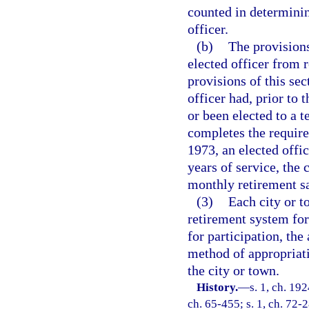
counted in determinin
officer.
(b)
The provisions
elected officer from r
provisions of this sec
officer had, prior to 
or been elected to a 
completes the require
1973, an elected offi
years of service, the 
monthly retirement sa
(3)
Each city or t
retirement system for 
for participation, the
method of appropriat
the city or town.
History.
—
s. 1, ch. 19
ch. 65-455; s. 1, ch. 72-2