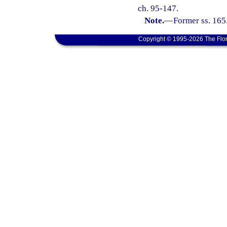
ch. 95-147.
Note.
—
Former ss. 165
Copyright © 1995-2026 The Flor