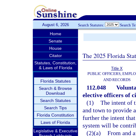
August 6, 2026
Search Statutes:
Search T
Home
Senate
House
The 2025 Florida Sta
Citator
Statutes, Constitution,
& Laws of Florida
Title X
PUBLIC OFFICERS, EMPLO
AND RECORDS
Florida Statutes
112.048
Volunta
Search & Browse
Download
elective officers of 
Search Statutes
(1)
The intent of 
Search Tips
and town to provide a 
Florida Constitution
further the intent th
Laws of Florida
system will be contri
Legislative & Executive
(2)(a)
From and af
Branch Lobbyists