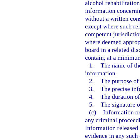
alcohol rehabilitatio
information concernin
without a written con
except where such rel
competent jurisdictio
where deemed appropri
board in a related di
contain, at a minimu
1.
The name of the
information.
2.
The purpose of 
3.
The precise inf
4.
The duration of
5.
The signature o
(c)
Information on
any criminal proceedi
Information released 
evidence in any such 