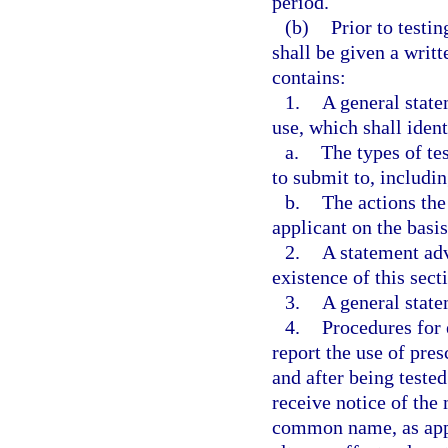
period.
(b)
Prior to testi
shall be given a writ
contains:
1.
A general stat
use, which shall ident
a.
The types of te
to submit to, includi
b.
The actions th
applicant on the basis
2.
A statement adv
existence of this sect
3.
A general state
4.
Procedures for 
report the use of pre
and after being teste
receive notice of th
common name, as appl