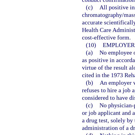
(c)
All positive in
chromatography/mass
accurate scientifical
Health Care Administ
cost-effective form.
(10)
EMPLOYER 
(a)
No employee or
as positive in accorda
virtue of the result a
cited in the 1973 Reha
(b)
An employer w
refuses to hire a job 
considered to have dis
(c)
No physician-p
or job applicant and 
a drug test, solely b
administration of a d