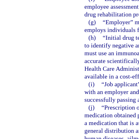
employee assessment, 
drug rehabilitation p
(g)
“Employer” me
employs individuals f
(h)
“Initial drug 
to identify negative a
must use an immunoas
accurate scientifical
Health Care Administ
available in a cost-ef
(i)
“Job applicant
with an employer and
successfully passing a
(j)
“Prescription 
medication obtained p
a medication that is a
general distribution a
human diseases, ailme