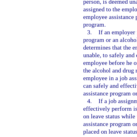
person, is deemed una
assigned to the emplo
employee assistance p
program.
3.
If an employer 
program or an alcoho
determines that the 
unable, to safely and 
employee before he o
the alcohol and drug 
employee in a job as
can safely and effect
assistance program or
4.
If a job assig
effectively perform i
on leave status while
assistance program or
placed on leave stat