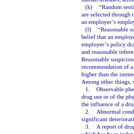
(k)
“Random testi
are selected through
an employer’s emplo
(l)
“Reasonable su
belief that an employe
employer’s policy dra
and reasonable infere
Reasonable suspicion 
recommendation of a s
higher than the immed
Among other things, 
1.
Observable phe
drug use or of the ph
the influence of a dru
2.
Abnormal conduc
significant deteriora
3.
A report of dru