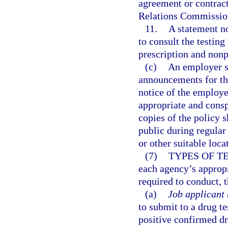
agreement or contract
Relations Commissio
11.
A statement no
to consult the testin
prescription and nonp
(c)
An employer sh
announcements for tho
notice of the employer
appropriate and cons
copies of the policy 
public during regular
or other suitable loca
(7)
TYPES OF T
each agency’s approp
required to conduct, t
(a)
Job applicant 
to submit to a drug te
positive confirmed dru