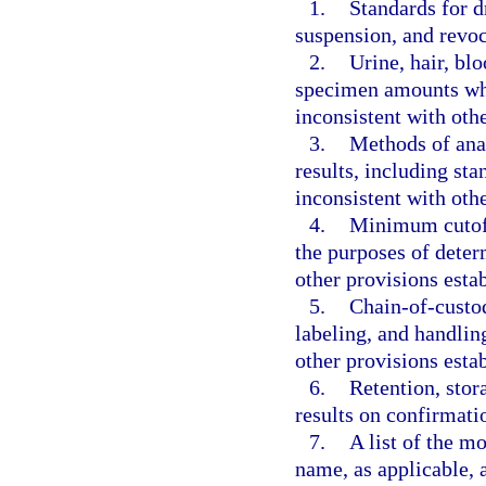
1.
Standards for d
suspension, and revoc
2.
Urine, hair, b
specimen amounts whic
inconsistent with oth
3.
Methods of anal
results, including sta
inconsistent with oth
4.
Minimum cutoff 
the purposes of determ
other provisions esta
5.
Chain-of-custod
labeling, and handlin
other provisions esta
6.
Retention, stor
results on confirmatio
7.
A list of the 
name, as applicable, 