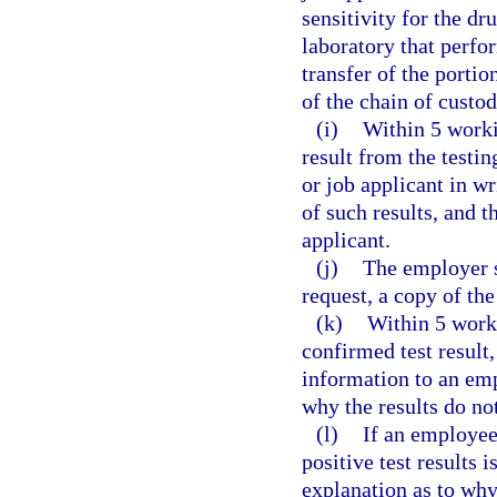
sensitivity for the dru
laboratory that perfor
transfer of the portio
of the chain of custod
(i)
Within 5 worki
result from the testi
or job applicant in wr
of such results, and t
applicant.
(j)
The employer s
request, a copy of the 
(k)
Within 5 worki
confirmed test result
information to an emp
why the results do not
(l)
If an employee
positive test results 
explanation as to why