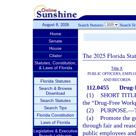
August 8, 2026
Search Statutes:
Search T
Home
Senate
House
The 2025 Florida Sta
Citator
Statutes, Constitution,
& Laws of Florida
Title X
PUBLIC OFFICERS, EMPLO
AND RECORDS
Florida Statutes
112.0455
Drug-
Search & Browse
Download
(1)
SHORT TITLE
Search Statutes
the “Drug-Free Workp
Search Tips
(2)
PURPOSE.
—
Florida Constitution
(a)
Promote the g
Laws of Florida
through fair and reas
Legislative & Executive
public employees and
Branch Lobbyists