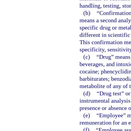
handling, testing, sto
(b)
“Confirmation 
means a second analyt
specific drug or meta
different in scientific
This confirmation me
specificity, sensitivi
(c)
“Drug” means a
beverages, and intox
cocaine; phencyclidi
barbiturates; benzodi
metabolite of any of t
(d)
“Drug test” or
instrumental analysis
presence or absence of
(e)
“Employee” me
remuneration for an 
(f)
“Employee ass