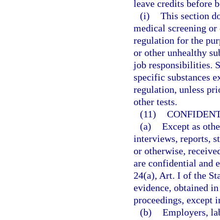
leave credits before 
(i)
This section d
medical screening or o
regulation for the pu
or other unhealthy su
job responsibilities. 
specific substances ex
regulation, unless pr
other tests.
(11)
CONFIDENT
(a)
Except as othe
interviews, reports, 
or otherwise, receive
are confidential and 
24(a), Art. I of the S
evidence, obtained in 
proceedings, except i
(b)
Employers, la