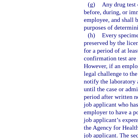
(g)
Any drug test
before, during, or im
employee, and shall 
purposes of determin
(h)
Every specimen
preserved by the lice
for a period of at lea
confirmation test are
However, if an employ
legal challenge to the
notify the laboratory
until the case or admi
period after written n
job applicant who has
employer to have a po
job applicant’s expen
the Agency for Healt
job applicant. The se