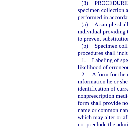
(8)
PROCEDURE
specimen collection a
performed in accorda
(a)
A sample shall
individual providing 
to prevent substituti
(b)
Specimen coll
procedures shall incl
1.
Labeling of spe
likelihood of erroneou
2.
A form for the 
information he or she 
identification of curr
nonprescription medic
form shall provide n
name or common name,
which may alter or af
not preclude the admin