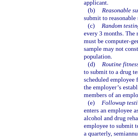
applicant.
(b)
Reasonable su
submit to reasonable 
(c)
Random testin
every 3 months. The 
must be computer-gen
sample may not consti
population.
(d)
Routine fitness
to submit to a drug te
scheduled employee fi
the employer’s establi
members of an employ
(e)
Followup testi
enters an employee as
alcohol and drug reha
employee to submit to
a quarterly, semiannua