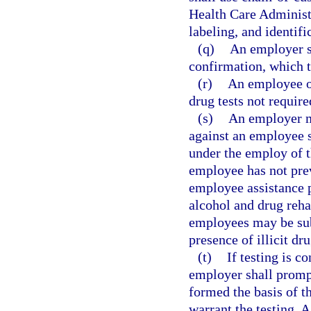
Health Care Administr
labeling, and identifi
(q)
An employer sha
confirmation, which 
(r)
An employee or
drug tests not requir
(s)
An employer ma
against an employee s
under the employ of t
employee has not prev
employee assistance 
alcohol and drug reha
employees may be subj
presence of illicit dr
(t)
If testing is 
employer shall prompt
formed the basis of t
warrant the testing. 