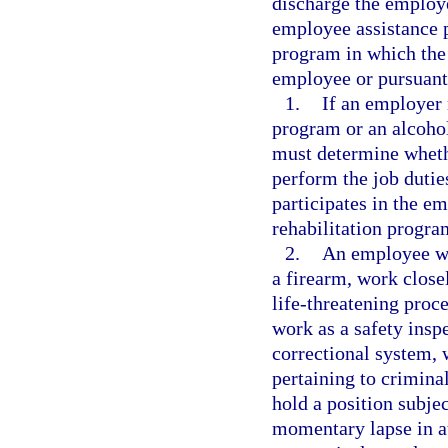
discharge the employ
employee assistance p
program in which the
employee or pursuant 
1.
If an employer 
program or an alcoho
must determine whethe
perform the job duti
participates in the e
rehabilitation progra
2.
An employee wh
a firearm, work close
life-threatening pro
work as a safety insp
correctional system,
pertaining to crimina
hold a position subjec
momentary lapse in at