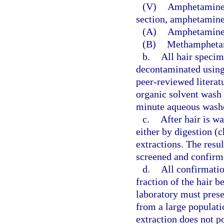
(V)
Amphetamines:
section, amphetamine
(A)
Amphetamine
(B)
Methampheta
b.
All hair speci
decontaminated using
peer-reviewed literat
organic solvent wash
minute aqueous wash
c.
After hair is wa
either by digestion (
extractions. The resul
screened and confirm
d.
All confirmati
fraction of the hair b
laboratory must prese
from a large populati
extraction does not po