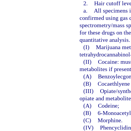
2.
Hair cutoff lev
a.
All specimens id
confirmed using gas
spectrometry/mass sp
for these drugs on th
quantitative analysis.
(I)
Marijuana meta
tetrahydrocannabinol-
(II)
Cocaine: must
metabolites if presen
(A)
Benzoylecgoni
(B)
Cocaethlyene 
(III)
Opiate/synthe
opiate and metabolite
(A)
Codeine;
(B)
6-Monoacetylm
(C)
Morphine.
(IV)
Phencyclidin