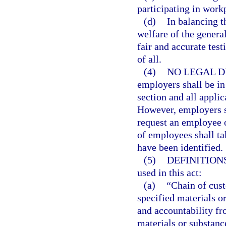
participating in work
(d)
In balancing t
welfare of the general
fair and accurate test
of all.
(4)
NO LEGAL D
employers shall be in
section and all applic
However, employers sh
request an employee o
of employees shall ta
have been identified.
(5)
DEFINITIONS
used in this act:
(a)
“Chain of cust
specified materials o
and accountability fro
materials or substanc