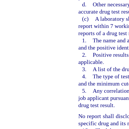
d.
Other necessary
accurate drug test res
(c)
A laboratory sh
report within 7 worki
reports of a drug test
1.
The name and ad
and the positive ident
2.
Positive results
applicable.
3.
A list of the d
4.
The type of tes
and the minimum cutof
5.
Any correlatio
job applicant pursuan
drug test result.
No report shall discl
specific drug and its 