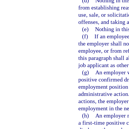
(d)
Nothing in thi
from establishing rea
use, sale, or solicita
offenses, and taking a
(e)
Nothing in this
(f)
If an employee 
the employer shall no
employee, or from ref
this paragraph shall 
job applicant as other
(g)
An employer wh
positive confirmed dru
employment position 
administrative action
actions, the employer
employment in the ne
(h)
An employer m
a first-time positive 