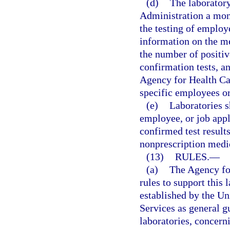
(d)
The laboratory
Administration a mont
the testing of employ
information on the me
the number of positive
confirmation tests, a
Agency for Health Car
specific employees or
(e)
Laboratories s
employee, or job appl
confirmed test result
nonprescription medic
(13)
RULES.
—
(a)
The Agency fo
rules to support this 
established by the U
Services as general g
laboratories, concerni