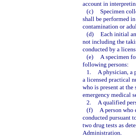
account in interpreti
(c)
Specimen colle
shall be performed in
contamination or adul
(d)
Each initial a
not including the taki
conducted by a licens
(e)
A specimen for
following persons:
1.
A physician, a 
a licensed practical n
who is present at the
emergency medical se
2.
A qualified per
(f)
A person who c
conducted pursuant to 
two drug tests as det
Administration.