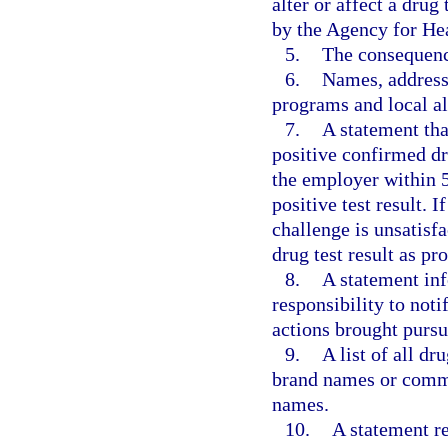
alter or affect a drug
by the Agency for He
5.
The consequence
6.
Names, address
programs and local al
7.
A statement tha
positive confirmed dru
the employer within 5
positive test result. 
challenge is unsatisf
drug test result as pr
8.
A statement inf
responsibility to noti
actions brought pursua
9.
A list of all dr
brand names or commo
names.
10.
A statement re