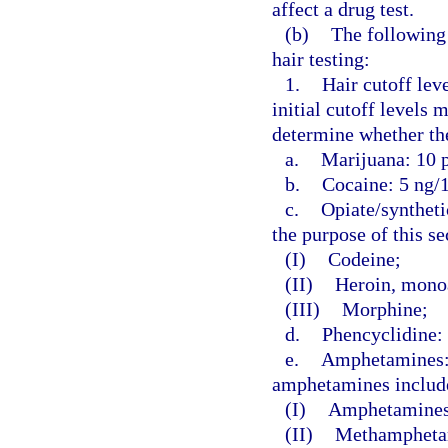
affect a drug test.
(b)
The following 
hair testing:
1.
Hair cutoff leve
initial cutoff levels
determine whether the
a.
Marijuana: 10 p
b.
Cocaine: 5 ng/1
c.
Opiate/syntheti
the purpose of this s
(I)
Codeine;
(II)
Heroin, monoa
(III)
Morphine;
d.
Phencyclidine: 
e.
Amphetamines: 5
amphetamines include
(I)
Amphetamines
(II)
Methampheta