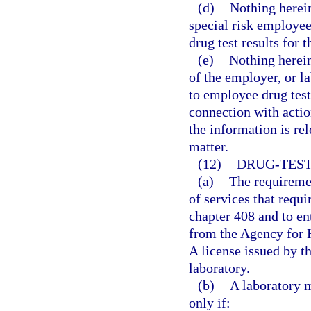
(d)
Nothing herein
special risk employe
drug test results for 
(e)
Nothing herein
of the employer, or l
to employee drug test
connection with actio
the information is rel
matter.
(12)
DRUG-TEST
(a)
The requiremen
of services that requi
chapter 408 and to ent
from the Agency for H
A license issued by th
laboratory.
(b)
A laboratory m
only if: