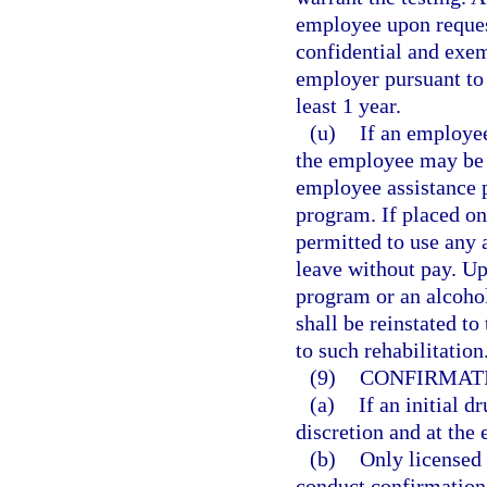
employee upon reques
confidential and exem
employer pursuant to 
least 1 year.
(u)
If an employee
the employee may be p
employee assistance p
program. If placed on
permitted to use any 
leave without pay. U
program or an alcoho
shall be reinstated to
to such rehabilitation
(9)
CONFIRMATI
(a)
If an initial d
discretion and at the
(b)
Only licensed 
conduct confirmation 