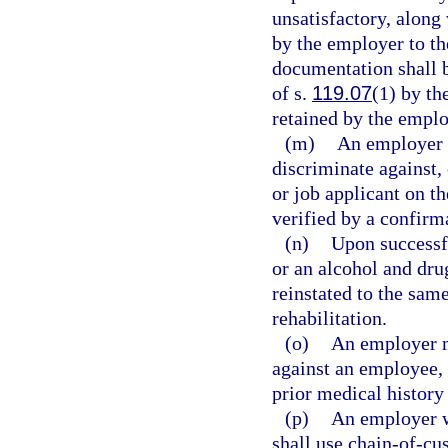
unsatisfactory, along 
by the employer to th
documentation shall 
of s.
119.07
(1) by th
retained by the employ
(m)
An employer m
discriminate against,
or job applicant on th
verified by a confirma
(n)
Upon successf
or an alcohol and dru
reinstated to the same
rehabilitation.
(o)
An employer ma
against an employee, o
prior medical history
(p)
An employer w
shall use chain-of-cu