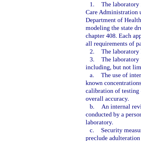
1.
The laboratory 
Care Administration u
Department of Health
modeling the state dr
chapter 408. Each app
all requirements of pa
2.
The laboratory 
3.
The laboratory 
including, but not lim
a.
The use of inte
known concentrations
calibration of testin
overall accuracy.
b.
An internal revi
conducted by a person
laboratory.
c.
Security measur
preclude adulteration