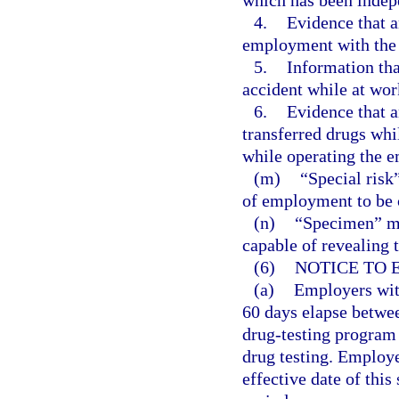
which has been indep
4.
Evidence that a
employment with the 
5.
Information tha
accident while at wor
6.
Evidence that a
transferred drugs whi
while operating the e
(m)
“Special risk
of employment to be c
(n)
“Specimen” me
capable of revealing 
(6)
NOTICE TO 
(a)
Employers with
60 days elapse betwee
drug-testing program
drug testing. Employe
effective date of this