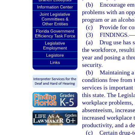
(b)
Encourage emp
Information Center
problems with an oppo
Joint Legislative
program or an alcohol
Committees &
Other Entities
(c)
Provide for con
Florida Government
(3)
FINDINGS.
—
Efficiency Task Force
(a)
Drug use has s
Legislative
Employment
the workforce, resulti
Legistore
year and posing a thr
Links
security.
(b)
Maintaining a
conditions free from 
services is important
this state. The Legisl
workplace problems, i
absenteeism, increase
increased workplace 
productivity, and a de
(c)
Certain drug-t