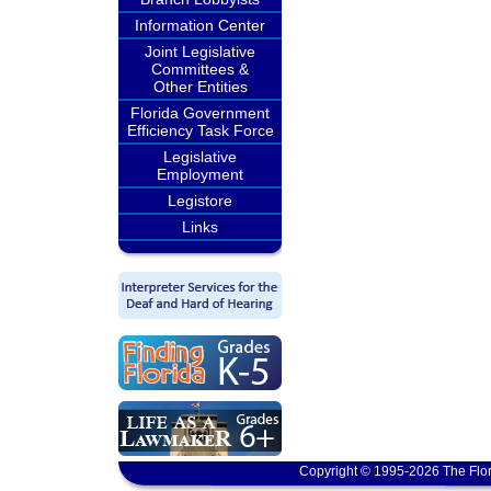
Information Center
Joint Legislative
Committees &
Other Entities
Florida Government
Efficiency Task Force
Legislative
Employment
Legistore
Links
Copyright © 1995-2026 The Flor