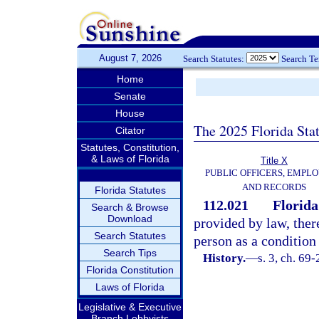
August 7, 2026
Search Statutes:
Search T
Home
Senate
House
The 2025 Florida Sta
Citator
Statutes, Constitution,
& Laws of Florida
Title X
PUBLIC OFFICERS, EMPLO
AND RECORDS
Florida Statutes
112.021
Florida
Search & Browse
Download
provided by law, ther
Search Statutes
person as a conditio
Search Tips
History.
—
s. 3, ch. 69-
Florida Constitution
Laws of Florida
Legislative & Executive
Branch Lobbyists