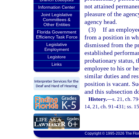
not attained permanent
Information Center
pleasure of the agenc
Joint Legislative
Committees &
agency head.
Other Entities
(3)
If an employe
Florida Government
from a position in wh
Efficiency Task Force
dismissed from the pr
Legislative
Employment
established performan
Legistore
probationary status, t
Links
employee to his or her
similar duties and res
position is vacant. S
and this subsection d
History.
—
s. 21, ch. 79
14, 21, ch. 91-431; ss. 15
Copyright © 1995-2026 The Flor