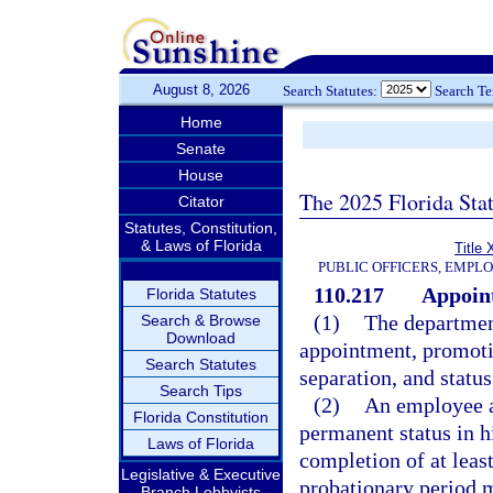
August 8, 2026
Search Statutes:
Search T
Home
Senate
House
The 2025 Florida Sta
Citator
Statutes, Constitution,
& Laws of Florida
Title 
PUBLIC OFFICERS, EMPL
110.217
Appoint
Florida Statutes
(1)
The department
Search & Browse
Download
appointment, promotio
Search Statutes
separation, and status
Search Tips
(2)
An employee ap
Florida Constitution
permanent status in h
Laws of Florida
completion of at leas
Legislative & Executive
probationary period 
Branch Lobbyists