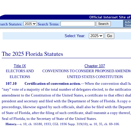
earch Statutes:
Search Terms:
Select Year:
The 2025 Florida Statutes
Title IX
Chapter 107
ELECTORS AND
CONVENTIONS TO CONSIDER PROPOSED AMEND
ELECTIONS
UNITED STATES CONSTITUTION
107.10
Certification of convention action.
—
When the convention shall h
“nay” vote of a majority of the total number of delegates elected, to the ratificati
amendment to the Constitution of the United States, a certificate to that effect sha
president and secretary and filed with the Department of State of Florida. A copy of
proceedings, likewise signed by such officials, shall also be filed with the Depar
of State of Florida, after the filing of such certificate, shall transmit a copy thereof
Seal of Florida, to the Secretary of State of the United States.
History.
—
s. 10, ch. 16180, 1933; CGL 1936 Supp. 319(10); ss. 10, 35, ch. 69-106.