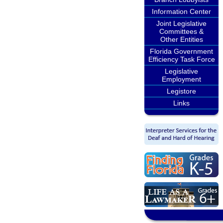
Information Center
Joint Legislative
Committees &
Other Entities
Florida Government
Efficiency Task Force
Legislative
Employment
Legistore
Links