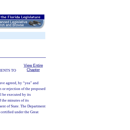
View Entire
Chapter
MENTS TO
ave agreed, by “yea” and
on or rejection of the proposed
ll be executed by its
 the minutes of its
tment of State. The Department
, certified under the Great