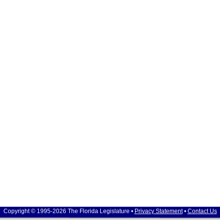
Copyright © 1995-2026 The Florida Legislature •
Privacy Statement
•
Contact Us