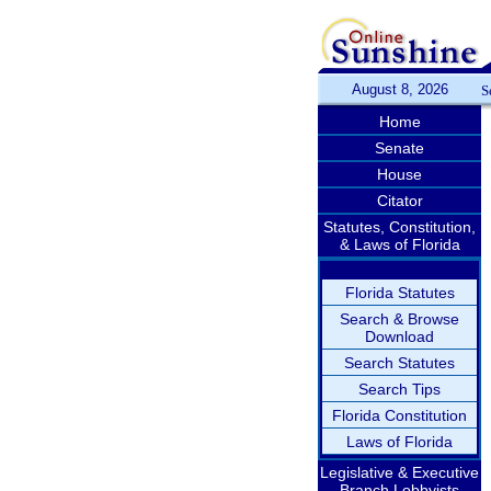
August 8, 2026
S
Home
Senate
House
Citator
Statutes, Constitution,
& Laws of Florida
Florida Statutes
Search & Browse
Download
Search Statutes
Search Tips
Florida Constitution
Laws of Florida
Legislative & Executive
Branch Lobbyists