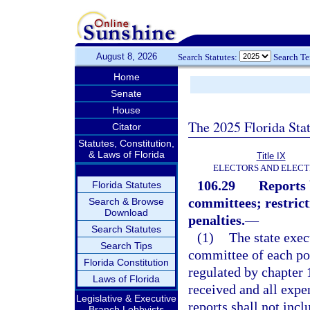
August 8, 2026
Search Statutes:
Search T
Home
Senate
House
The 2025 Florida Sta
Citator
Statutes, Constitution,
& Laws of Florida
Title IX
ELECTORS AND ELECT
106.29
Reports 
Florida Statutes
committees; restrict
Search & Browse
Download
penalties.
—
Search Statutes
(1)
The state exe
Search Tips
committee of each pol
Florida Constitution
regulated by chapter 1
Laws of Florida
received and all exp
Legislative & Executive
reports shall not incl
Branch Lobbyists