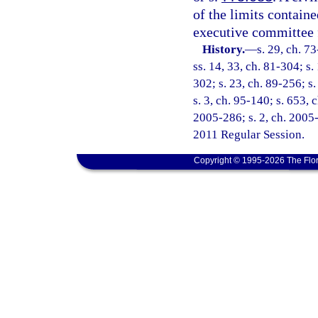
of the limits containe
executive committee f
History.
—
s. 29, ch. 7
ss. 14, 33, ch. 81-304; s.
302; s. 23, ch. 89-256; s.
s. 3, ch. 95-140; s. 653, 
2005-286; s. 2, ch. 2005-
2011 Regular Session.
Copyright © 1995-2026 The Flor