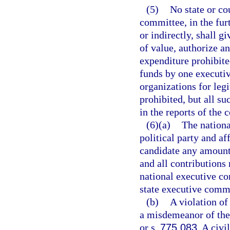
(5)
No state or co
committee, in the furt
or indirectly, shall 
of value, authorize a
expenditure prohibite
funds by one executiv
organizations for leg
prohibited, but all s
in the reports of the 
(6)(a)
The nationa
political party and a
candidate any amount 
and all contributions
national executive co
state executive commit
(b)
A violation of
a misdemeanor of the 
or s.
775.083
. A civi