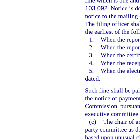
fine which is due and 
103.092
. Notice is 
notice to the mailing 
The filing officer sh
the earliest of the fo
1.
When the report
2.
When the repor
3.
When the certif
4.
When the receip
5.
When the electr
dated.
Such fine shall be pai
the notice of payment
Commission pursuan
executive committee s
(c)
The chair of a
party committee as de
based upon unusual ci