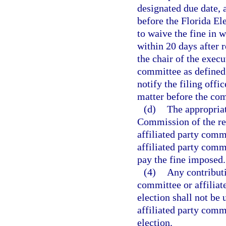
designated due date, 
before the Florida El
to waive the fine in 
within 20 days after r
the chair of the execu
committee as defined
notify the filing offic
matter before the co
(d)
The appropriat
Commission of the rep
affiliated party comm
affiliated party commit
pay the fine imposed.
(4)
Any contributi
committee or affiliat
election shall not be 
affiliated party commi
election.