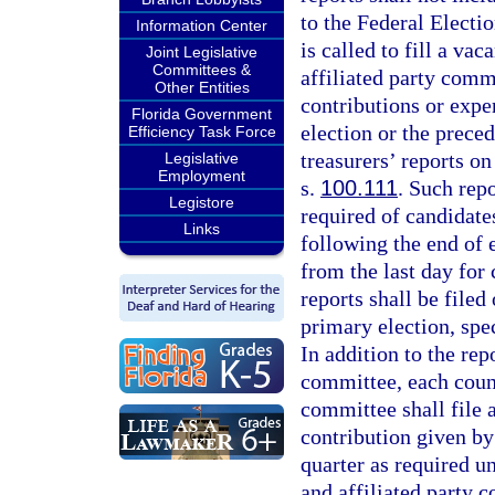
to the Federal Electi
Information Center
is called to fill a va
Joint Legislative
Committees &
affiliated party com
Other Entities
contributions or expen
Florida Government
election or the prece
Efficiency Task Force
treasurers’ reports on
Legislative
Employment
s.
100.111
. Such rep
Legistore
required of candidate
Links
following the end of e
from the last day for 
reports shall be file
primary election, spec
In addition to the rep
committee, each count
committee shall file 
contribution given by
quarter as required u
and affiliated party c