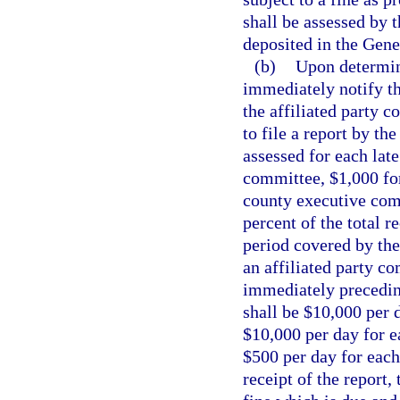
shall be assessed by t
deposited in the Gen
(b)
Upon determinin
immediately notify th
the affiliated party c
to file a report by th
assessed for each late
committee, $1,000 for
county executive comm
percent of the total r
period covered by the
an affiliated party co
immediately preceding
shall be $10,000 per 
$10,000 per day for e
$500 per day for each
receipt of the report,