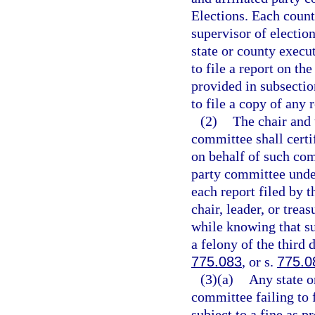
Elections. Each count
supervisor of electio
state or county execu
to file a report on th
provided in subsection
to file a copy of any 
(2)
The chair and 
committee shall certif
on behalf of such com
party committee unde
each report filed by
chair, leader, or trea
while knowing that su
a felony of the third 
775.083
, or s.
775.0
(3)(a)
Any state o
committee failing to f
subject to a fine as p