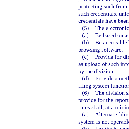
protecting such from d
such credentials, unle
credentials have bee
(5)
The electronic
(a)
Be based on ac
(b)
Be accessible 
browsing software.
(c)
Provide for di
as upload of such inf
by the division.
(d)
Provide a meth
filing system functio
(6)
The division s
provide for the report
rules shall, at a min
(a)
Alternate filin
system is not operabl
(b)
For the issuan