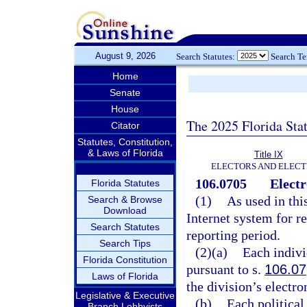
August 9, 2026
Search Statutes:
Search T
Home
Senate
House
The 2025 Florida Sta
Citator
Statutes, Constitution,
& Laws of Florida
Title IX
ELECTORS AND ELECT
106.0705
Electr
Florida Statutes
(1)
As used in thi
Search & Browse
Download
Internet system for r
Search Statutes
reporting period.
Search Tips
(2)(a)
Each indivi
Florida Constitution
pursuant to s.
106.07
Laws of Florida
the division’s electro
Legislative & Executive
(b)
Each politica
Branch Lobbyists