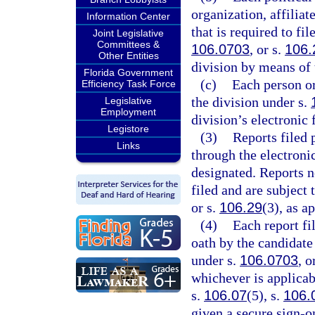
organization, affilia
Information Center
that is required to fi
Joint Legislative
Committees &
106.0703
, or s.
106.
Other Entities
division by means of t
Florida Government
(c)
Each person or
Efficiency Task Force
the division under s.
Legislative
Employment
division’s electronic 
Legistore
(3)
Reports filed 
Links
through the electroni
designated. Reports n
filed and are subject 
or s.
106.29
(3), as a
(4)
Each report fi
oath by the candidate 
under s.
106.0703
, o
whichever is applicab
s.
106.07
(5), s.
106.
given a secure sign-on