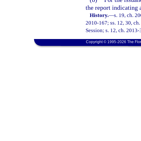
the report indicating 
History.
—
s. 19, ch. 2
2010-167; ss. 12, 30, ch
Session; s. 12, ch. 2013-
Copyright © 1995-2026 The Flor