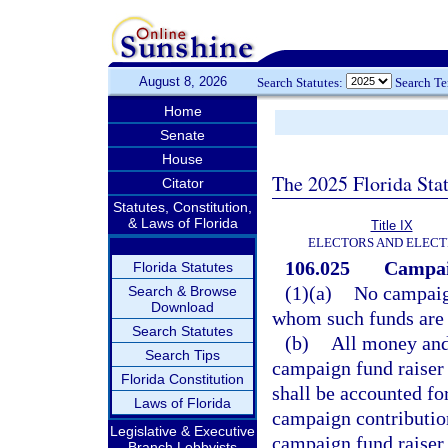
August 8, 2026
Search Statutes:
Search T
Home
Senate
House
The 2025 Florida Sta
Citator
Statutes, Constitution,
& Laws of Florida
Title IX
ELECTORS AND ELECT
106.025
Campai
Florida Statutes
(1)(a)
No campaign
Search & Browse
Download
whom such funds are t
Search Statutes
(b)
All money and 
Search Tips
campaign fund raiser
Florida Constitution
shall be accounted for
Laws of Florida
campaign contribution
Legislative & Executive
campaign fund raiser
Branch Lobbyists