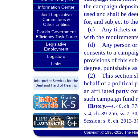
the campaign deposito
Information Center
used and shall be de
Joint Legislative
Committees &
for, and subject to th
Other Entities
(c)
Any tickets or
Florida Government
with the requirements
Efficiency Task Force
(d)
Any person or
Legislative
Employment
consents to a campaign
Legistore
provisions of this sub
Links
degree, punishable as
(2)
This section s
behalf of a political 
an affiliated party c
such campaign fund ra
History.
—
s. 40, ch. 7
s. 4, ch. 89-256; ss. 7, 
Session; s. 6, ch. 2013-3
Copyright © 1995-2026 The Flor