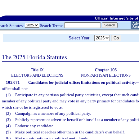
earch Statutes:
Search Terms:
Select Year:
The 2025 Florida Statutes
Title IX
Chapter 105
ELECTORS AND ELECTIONS
NONPARTISAN ELECTIONS
105.071
Candidates for judicial office; limitations on political activity.
office shall not:
(1)
Participate in any partisan political party activities, except that such cand
member of any political party and may vote in any party primary for candidates fo
which she or he is registered to vote.
(2)
Campaign as a member of any political party.
(3)
Publicly represent or advertise herself or himself as a member of any politi
(4)
Endorse any candidate.
(5)
Make political speeches other than in the candidate’s own behalf.
(6)
Make contributions to political party funds.