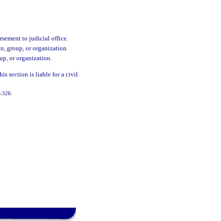
sement to judicial office.
n, group, or organization
up, or organization.
is section is liable for a civil
9-326.