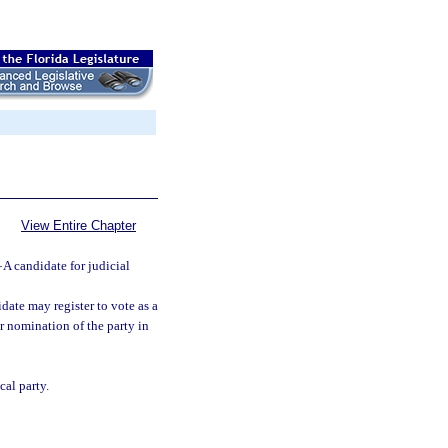
View Entire Chapter
—
A candidate for judicial
idate may register to vote as a
r nomination of the party in
cal party.