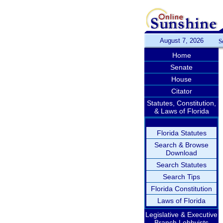
August 7, 2026
S
Home
Senate
House
Citator
Statutes, Constitution,
& Laws of Florida
Florida Statutes
Search & Browse
Download
Search Statutes
Search Tips
Florida Constitution
Laws of Florida
Legislative & Executive
Branch Lobbyists