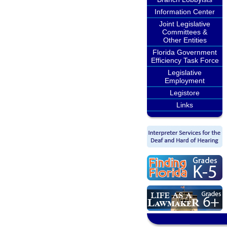
Information Center
Joint Legislative
Committees &
Other Entities
Florida Government
Efficiency Task Force
Legislative
Employment
Legistore
Links