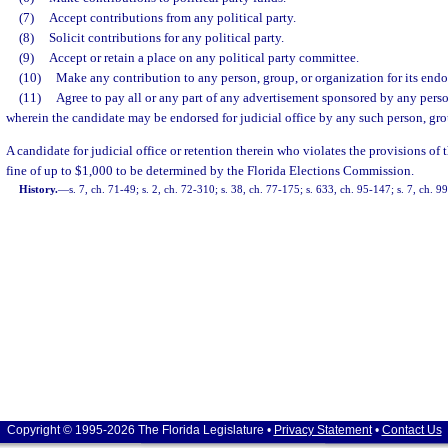
(7)
Accept contributions from any political party.
(8)
Solicit contributions for any political party.
(9)
Accept or retain a place on any political party committee.
(10)
Make any contribution to any person, group, or organization for its endor
(11)
Agree to pay all or any part of any advertisement sponsored by any perso
wherein the candidate may be endorsed for judicial office by any such person, gro
A candidate for judicial office or retention therein who violates the provisions of th
fine of up to $1,000 to be determined by the Florida Elections Commission.
History.
—
s. 7, ch. 71-49; s. 2, ch. 72-310; s. 38, ch. 77-175; s. 633, ch. 95-147; s. 7, ch. 9
Copyright © 1995-2026 The Florida Legislature •
Privacy Statement
•
Contact Us