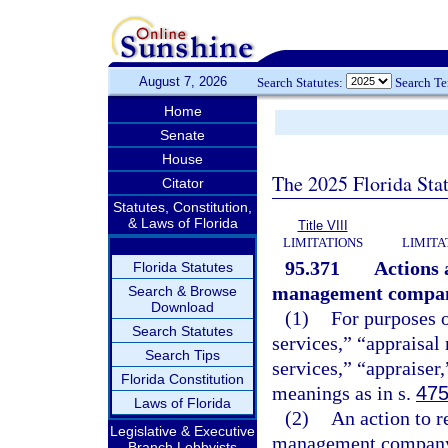
August 7, 2026
Search Statutes:
Search T
Home
Senate
House
The 2025 Florida Sta
Citator
Statutes, Constitution,
& Laws of Florida
Title VIII
LIMITATIONS
LIMITA
95.371
Actions 
Florida Statutes
management compan
Search & Browse
Download
(1)
For purposes o
Search Statutes
services,” “apprais
Search Tips
services,” “appraiser
Florida Constitution
meanings as in s.
475
Laws of Florida
(2)
An action to r
Legislative & Executive
management company ba
Branch Lobbyists