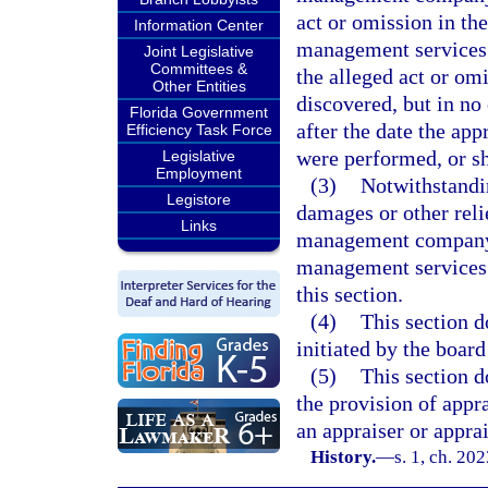
act or omission in th
Information Center
management services m
Joint Legislative
Committees &
the alleged act or om
Other Entities
discovered, but in no
Florida Government
after the date the ap
Efficiency Task Force
were performed, or s
Legislative
Employment
(3)
Notwithstandin
Legistore
damages or other reli
Links
management company w
management services 
this section.
(4)
This section d
initiated by the boar
(5)
This section d
the provision of appr
an appraiser or appr
History.
—
s. 1, ch. 20