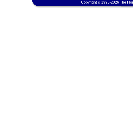
Copyright © 1995-2026 The Flor