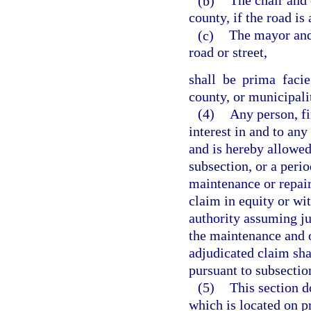
(b)
The chair and 
county, if the road is
(c)
The mayor and 
road or street,
shall be prima faci
county, or municipali
(4)
Any person, fi
interest in and to any
and is hereby allowed 
subsection, or a period
maintenance or repair 
claim in equity or wit
authority assuming ju
the maintenance and o
adjudicated claim shal
pursuant to subsection
(5)
This section do
which is located on pr