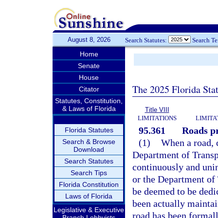
August 8, 2026
Search Statutes:
Search T
Home
Senate
House
The 2025 Florida Sta
Citator
Statutes, Constitution,
& Laws of Florida
Title VIII
LIMITATIONS
LIMITA
95.361
Roads pr
Florida Statutes
(1)
When a road, c
Search & Browse
Download
Department of Transp
Search Statutes
continuously and unin
Search Tips
or the Department of T
Florida Constitution
be deemed to be dedica
Laws of Florida
been actually maintai
Legislative & Executive
road has been formall
Branch Lobbyists