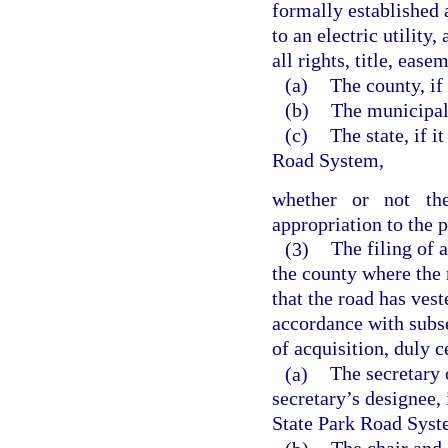
formally established 
to an electric utility,
all rights, title, eas
(a)
The county, if 
(b)
The municipalit
(c)
The state, if 
Road System,
whether or not the
appropriation to the p
(3)
The filing of a
the county where the 
that the road has vest
accordance with subse
of acquisition, duly c
(a)
The secretary 
secretary’s designee,
State Park Road Syst