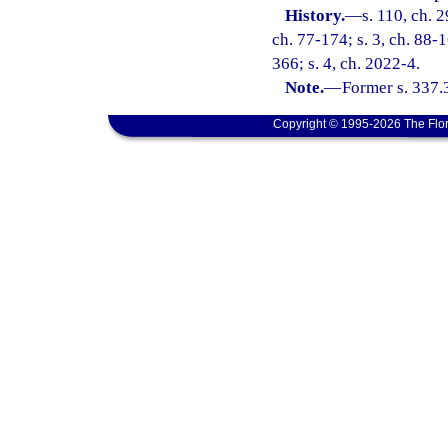
History.
—
s. 110, ch. 
ch. 77-174; s. 3, ch. 88-
366; s. 4, ch. 2022-4.
Note.
—
Former s. 337.
Copyright © 1995-2026 The Flor