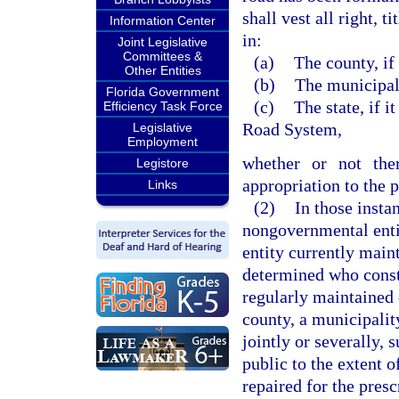
shall vest all right, 
Information Center
in:
Joint Legislative
Committees &
(a)
The county, if 
Other Entities
(b)
The municipalit
Florida Government
(c)
The state, if 
Efficiency Task Force
Road System,
Legislative
Employment
whether or not the
Legistore
appropriation to the p
Links
(2)
In those insta
nongovernmental entit
entity currently maint
determined who const
regularly maintained 
county, a municipalit
jointly or severally, 
public to the extent o
repaired for the pres