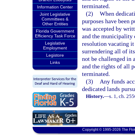
terminated.
Information Center
(2)
When dedicatio
Joint Legislative
Committees &
purposes have been pu
Other Entities
was accepted by writt
Florida Government
and the municipality 
Efficiency Task Force
resolution vacating it
Legislative
Employment
surrendering all of its
Legistore
not be challenged in 
Links
and the rights of all 
terminated.
(3)
Any funds accr
dedicated lands pursua
History.
—
s. 1, ch. 25
Copyright © 1995-2026 The Flor