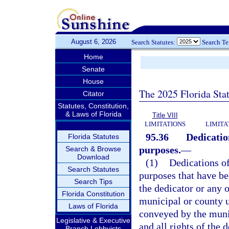
August 6, 2026
Search Statutes:
Search T
Home
Senate
House
The 2025 Florida Sta
Citator
Statutes, Constitution,
& Laws of Florida
Title VIII
LIMITATIONS
LIMITA
95.36
Dedicatio
Florida Statutes
purposes.
—
Search & Browse
Download
(1)
Dedications of
Search Statutes
purposes that have be
Search Tips
the dedicator or any 
Florida Constitution
municipal or county u
Laws of Florida
conveyed by the munic
Legislative & Executive
and all rights of the 
Branch Lobbyists