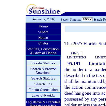
August 9, 2026
Search Statutes:
Search T
Home
Senate
House
The 2025 Florida Sta
Citator
Statutes, Constitution,
& Laws of Florida
Title VIII
LIMITATIONS
LIMITA
95.191
Limitati
Florida Statutes
the holder of a tax de
Search & Browse
Download
described in the tax d
Search Statutes
shall be maintained b
Search Tips
the action commenced 
Florida Constitution
deed has gone into ac
Laws of Florida
possessed by any pers
Legislative & Executive
holder unless the act
Branch Lobbyists