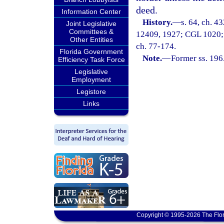
deed.
Information Center
History.
—
s. 64, ch. 4
Joint Legislative
Committees &
12409, 1927; CGL 1020; ss.
Other Entities
ch. 77-174.
Florida Government
Note.
—
Former ss. 196
Efficiency Task Force
Legislative
Employment
Legistore
Links
Copyright © 1995-2026 The Flor