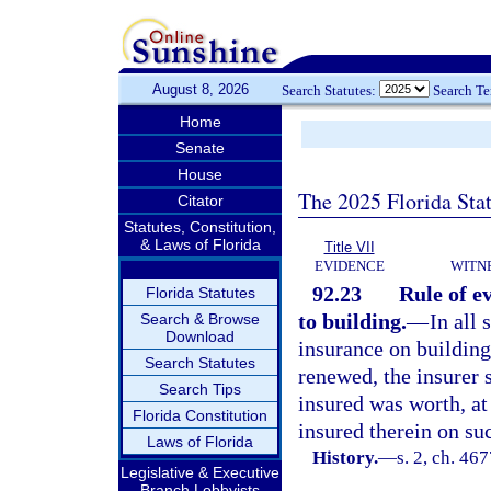
August 8, 2026
Search Statutes:
Search T
Home
Senate
House
The 2025 Florida Sta
Citator
Statutes, Constitution,
& Laws of Florida
Title VII
EVIDENCE
WITN
92.23
Rule of ev
Florida Statutes
to building.
—
In all
Search & Browse
Download
insurance on building
Search Statutes
renewed, the insurer 
Search Tips
insured was worth, at 
Florida Constitution
insured therein on su
Laws of Florida
History.
—
s. 2, ch. 4
Legislative & Executive
Branch Lobbyists