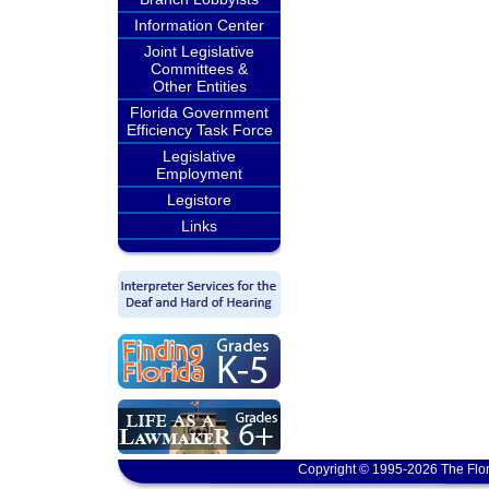
Information Center
Joint Legislative
Committees &
Other Entities
Florida Government
Efficiency Task Force
Legislative
Employment
Legistore
Links
Copyright © 1995-2026 The Flor