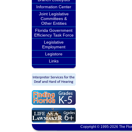
Information Center
Joint Legislative
Committees &
Other Entities
Florida Government
Efficiency Task Force
Legislative
Employment
Legistore
Links
Copyright © 1995-2026 The Flor