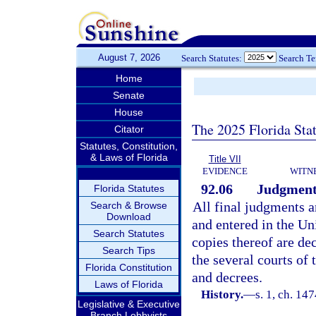
August 7, 2026
Search Statutes:
Search T
Home
Senate
House
The 2025 Florida Sta
Citator
Statutes, Constitution,
& Laws of Florida
Title VII
EVIDENCE
WITN
92.06
Judgments
Florida Statutes
All final judgments a
Search & Browse
Download
and entered in the Uni
Search Statutes
copies thereof are de
Search Tips
the several courts of 
Florida Constitution
and decrees.
Laws of Florida
History.
—
s. 1, ch. 1
Legislative & Executive
Branch Lobbyists