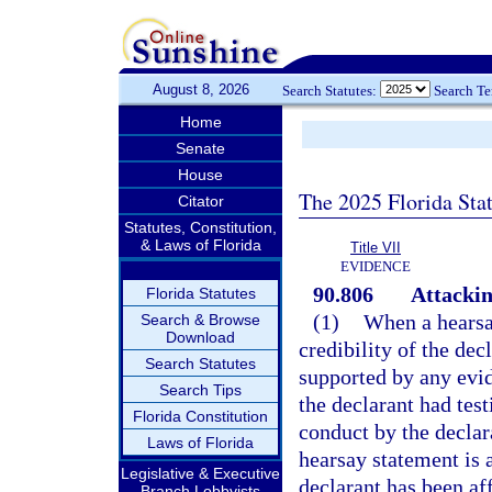
August 8, 2026
Search Statutes:
Search T
Home
Senate
House
The 2025 Florida Sta
Citator
Statutes, Constitution,
& Laws of Florida
Title VII
EVIDENCE
90.806
Attackin
Florida Statutes
(1)
When a hearsa
Search & Browse
Download
credibility of the de
Search Statutes
supported by any evid
Search Tips
the declarant had test
Florida Constitution
conduct by the declar
Laws of Florida
hearsay statement is 
Legislative & Executive
declarant has been af
Branch Lobbyists