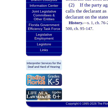
(2)
If the party a
Information Center
calls the declarant as
Joint Legislative
Committees &
declarant on the stat
Other Entities
History.
—
s. 1, ch. 76-
Florida Government
500, ch. 95-147.
Efficiency Task Force
Legislative
Employment
Legistore
Links
Copyright © 1995-2026 The Flor