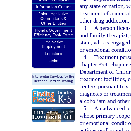
any state or nation, 
Information Center
treatment of a mental
Joint Legislative
Committees &
other drug addiction;
Other Entities
3.
A person licens
Florida Government
and family therapist,
Efficiency Task Force
state, who is engaged
Legislative
Employment
or emotional conditio
Legistore
4.
Treatment perso
Links
chapter 394, chapter 3
Department of Childr
treatment facilities, 
centers pursuant to s
diagnosis or treatmen
alcoholism and other 
5.
An advanced pra
whose primary scope o
or emotional conditio
actions performed in 