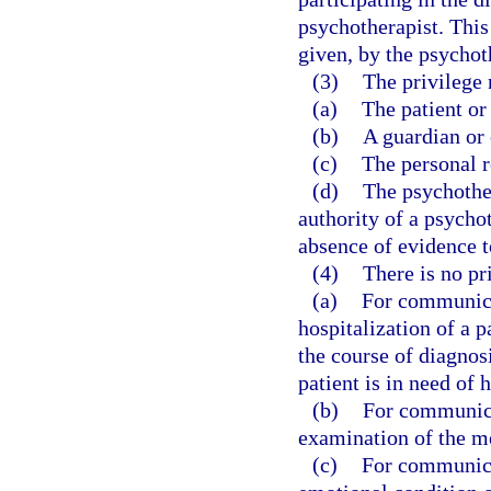
psychotherapist. This
given, by the psychoth
(3)
The privilege
(a)
The patient or 
(b)
A guardian or 
(c)
The personal r
(d)
The psychother
authority of a psycho
absence of evidence t
(4)
There is no pr
(a)
For communicat
hospitalization of a p
the course of diagnos
patient is in need of 
(b)
For communica
examination of the me
(c)
For communicat