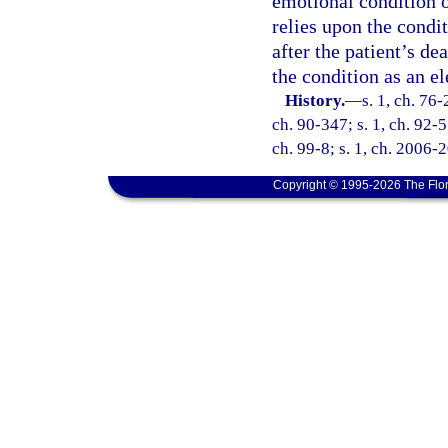
emotional condition o
relies upon the condit
after the patient’s de
the condition as an e
History.
—
s. 1, ch. 76-
ch. 90-347; s. 1, ch. 92-5
ch. 99-8; s. 1, ch. 2006-2
Copyright © 1995-2026 The Flor