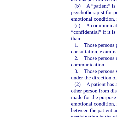
(b)
A “patient” is
psychotherapist for p
emotional condition, 
(c)
A communicati
“confidential” if it i
than:
1.
Those persons pr
consultation, examina
2.
Those persons n
communication.
3.
Those persons w
under the direction of
(2)
A patient has 
other person from dis
made for the purpose 
emotional condition, 
between the patient a
participating in the d