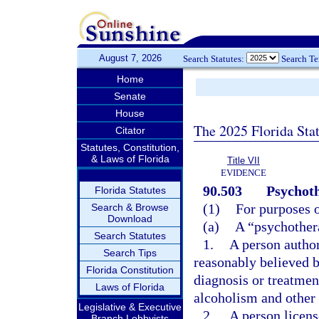
August 7, 2026
Search Statutes:
Search T
Home
Senate
House
The 2025 Florida Sta
Citator
Statutes, Constitution,
& Laws of Florida
Title VII
EVIDENCE
90.503
Psychoth
Florida Statutes
(1)
For purposes o
Search & Browse
Download
(a)
A “psychothera
Search Statutes
1.
A person author
Search Tips
reasonably believed b
Florida Constitution
diagnosis or treatmen
Laws of Florida
alcoholism and other 
Legislative & Executive
2.
A person licens
Branch Lobbyists