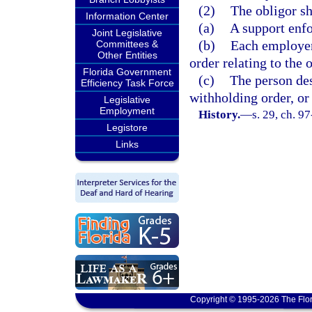
(2)
The obligor sh
Information Center
(a)
A support enfo
Joint Legislative
(b)
Each employer
Committees &
Other Entities
order relating to the 
Florida Government
(c)
The person des
Efficiency Task Force
withholding order, or 
Legislative
Employment
History.
—
s. 29, ch. 9
Legistore
Links
Copyright © 1995-2026 The Flor