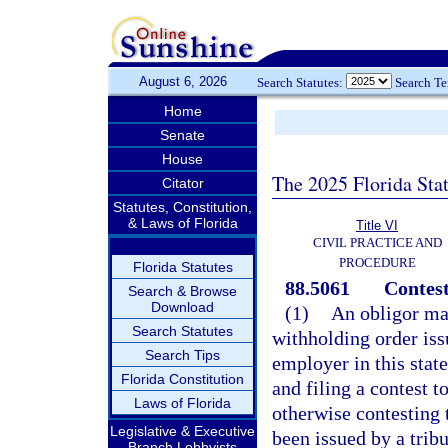
August 6, 2026
Search Statutes:
Search T
Home
Senate
House
The 2025 Florida Sta
Citator
Statutes, Constitution,
& Laws of Florida
Title VI
CIVIL PRACTICE AND
PROCEDURE
Florida Statutes
88.5061
Contest
Search & Browse
Download
(1)
An obligor may
Search Statutes
withholding order iss
Search Tips
employer in this state
Florida Constitution
and filing a contest t
Laws of Florida
otherwise contesting 
Legislative & Executive
been issued by a tribu
Branch Lobbyists