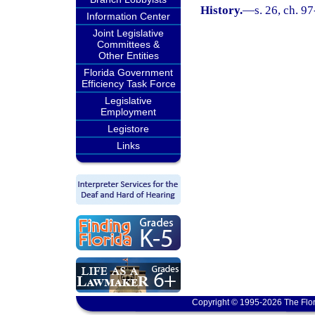
History.
—
s. 26, ch. 9
Information Center
Joint Legislative
Committees &
Other Entities
Florida Government
Efficiency Task Force
Legislative
Employment
Legistore
Links
Copyright © 1995-2026 The Flor