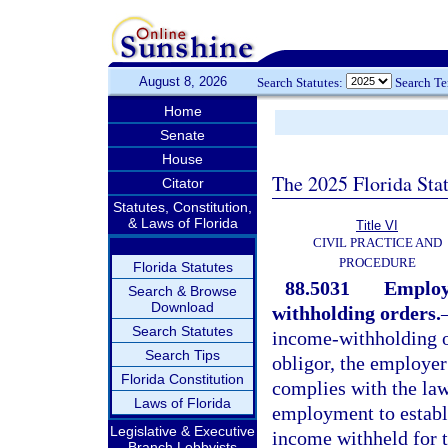
August 8, 2026
Search Statutes:
Search T
Home
Senate
House
The 2025 Florida Sta
Citator
Statutes, Constitution,
& Laws of Florida
Title VI
CIVIL PRACTICE AND
PROCEDURE
Florida Statutes
88.5031
Employ
Search & Browse
Download
withholding orders.
Search Statutes
income-withholding or
Search Tips
obligor, the employer 
Florida Constitution
complies with the law 
Laws of Florida
employment to establi
Legislative & Executive
income withheld for t
Branch Lobbyists