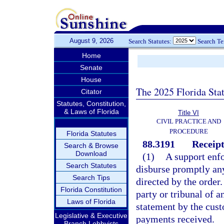
August 9, 2026
Search Statutes:
Search T
Home
Senate
House
The 2025 Florida Sta
Citator
Statutes, Constitution,
& Laws of Florida
Title VI
CIVIL PRACTICE AND
PROCEDURE
Florida Statutes
88.3191
Receipt
Search & Browse
Download
(1)
A support enfo
Search Statutes
disburse promptly any
Search Tips
directed by the order.
Florida Constitution
party or tribunal of a
Laws of Florida
statement by the cust
Legislative & Executive
payments received.
Branch Lobbyists