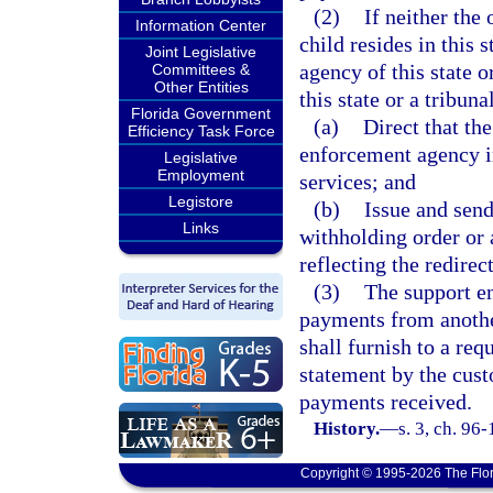
(2)
If neither the 
Information Center
child resides in this
Joint Legislative
agency of this state 
Committees &
Other Entities
this state or a tribunal
Florida Government
(a)
Direct that th
Efficiency Task Force
enforcement agency in
Legislative
Employment
services; and
Legistore
(b)
Issue and sen
Links
withholding order or 
reflecting the redire
(3)
The support en
payments from another
shall furnish to a requ
statement by the cust
payments received.
History.
—
s. 3, ch. 96
Copyright © 1995-2026 The Flor