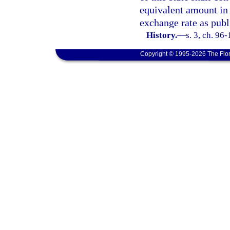
equivalent amount in 
exchange rate as publ
History.
—
s. 3, ch. 96
Copyright © 1995-2026 The Flor