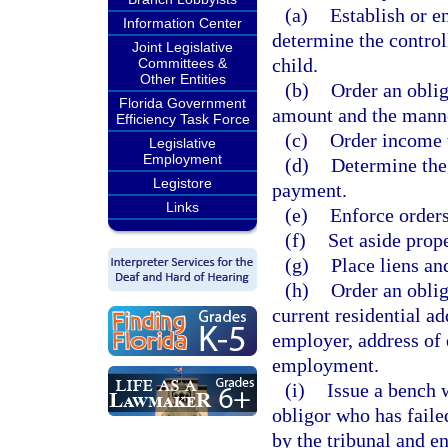
(a)
Establish or e
Information Center
determine the control
Joint Legislative
child.
Committees &
Other Entities
(b)
Order an oblig
Florida Government
amount and the mann
Efficiency Task Force
(c)
Order income 
Legislative
Employment
(d)
Determine the
Legistore
payment.
Links
(e)
Enforce orders
(f)
Set aside prope
(g)
Place liens an
(h)
Order an oblig
current residential a
employer, address of
employment.
(i)
Issue a bench w
obligor who has faile
by the tribunal and en