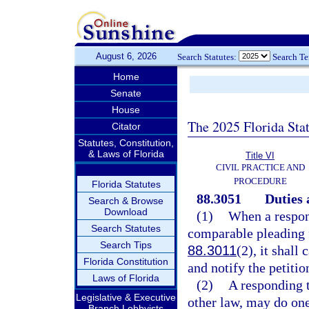
August 6, 2026
Search Statutes:
Search T
Home
Senate
House
The 2025 Florida Sta
Citator
Statutes, Constitution,
& Laws of Florida
Title VI
CIVIL PRACTICE AND
PROCEDURE
Florida Statutes
88.3051
Duties 
Search & Browse
Download
(1)
When a respond
Search Statutes
comparable pleading fr
Search Tips
88.3011
(2), it shall
Florida Constitution
and notify the petiti
Laws of Florida
(2)
A responding t
Legislative & Executive
other law, may do one
Branch Lobbyists