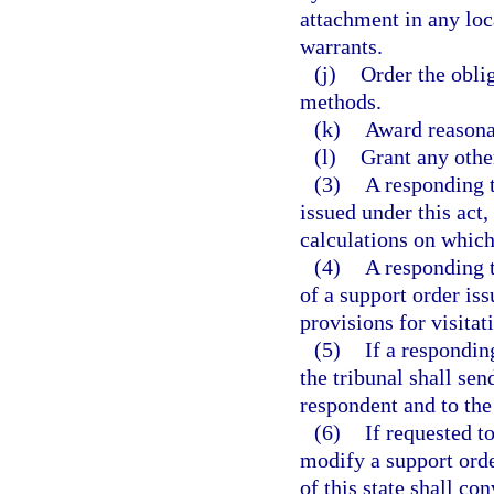
attachment in any loc
warrants.
(j)
Order the obli
methods.
(k)
Award reasonab
(l)
Grant any othe
(3)
A responding t
issued under this act
calculations on which
(4)
A responding t
of a support order is
provisions for visitat
(5)
If a responding
the tribunal shall sen
respondent and to the 
(6)
If requested t
modify a support orde
of this state shall co