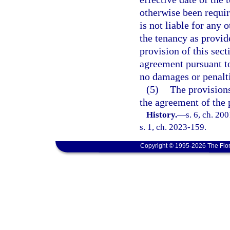
otherwise been requir
is not liable for any 
the tenancy as provid
provision of this sect
agreement pursuant to
no damages or penalti
(5)
The provisions
the agreement of the 
History.
—
s. 6, ch. 20
s. 1, ch. 2023-159.
Copyright © 1995-2026 The Flor