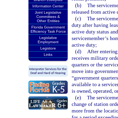
(b)
The serviceme
Information Center
released from active d
Joint Legislative
Committees &
(c)
The servicemem
Other Entities
duty after having leas
Florida Government
active duty status an
Efficiency Task Force
servicemember’s home 
Legislative
Employment
active duty;
Legistore
(d)
After entering
Links
receives military ord
quarters or the servi
move into government 
“government quarters
available to a servic
is owned, operated, 
(e)
The serviceme
change of station orde
more from the locatio
for a period exceedin