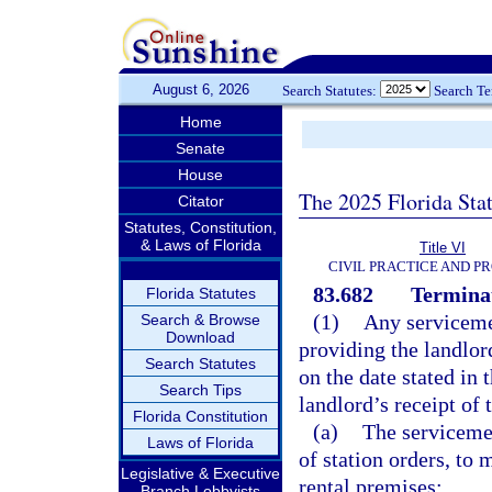
August 6, 2026
Search Statutes:
Search T
Home
Senate
House
The 2025 Florida Sta
Citator
Statutes, Constitution,
& Laws of Florida
Title VI
CIVIL PRACTICE AND P
83.682
Terminat
Florida Statutes
(1)
Any serviceme
Search & Browse
Download
providing the landlord
Search Statutes
on the date stated in 
Search Tips
landlord’s receipt of 
Florida Constitution
(a)
The serviceme
Laws of Florida
of station orders, to
Legislative & Executive
rental premises;
Branch Lobbyists