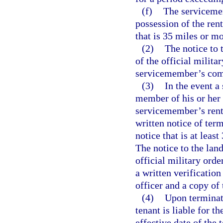
(f)
The servicemem
possession of the rent
that is 35 miles or mo
(2)
The notice to 
of the official milita
servicemember’s com
(3)
In the event a
member of his or her
servicemember’s rent
written notice of term
notice that is at least
The notice to the lan
official military ord
a written verificati
officer and a copy of
(4)
Upon terminati
tenant is liable for t
effective date of the