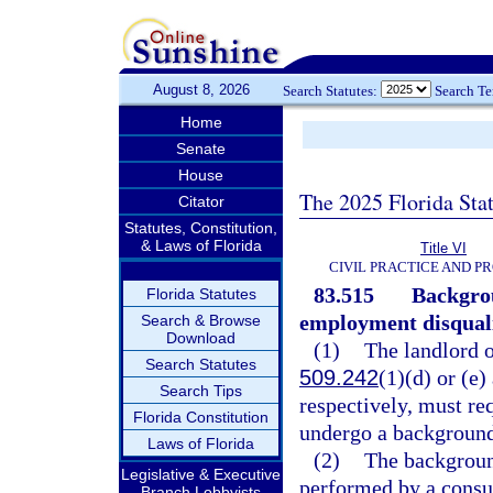
August 8, 2026
Search Statutes:
Search T
Home
Senate
House
The 2025 Florida Sta
Citator
Statutes, Constitution,
& Laws of Florida
Title VI
CIVIL PRACTICE AND P
83.515
Backgro
Florida Statutes
employment disquali
Search & Browse
Download
(1)
The landlord o
Search Statutes
509.242
(1)(d) or (e)
Search Tips
respectively, must re
Florida Constitution
undergo a background
Laws of Florida
(2)
The backgroun
Legislative & Executive
performed by a consu
Branch Lobbyists