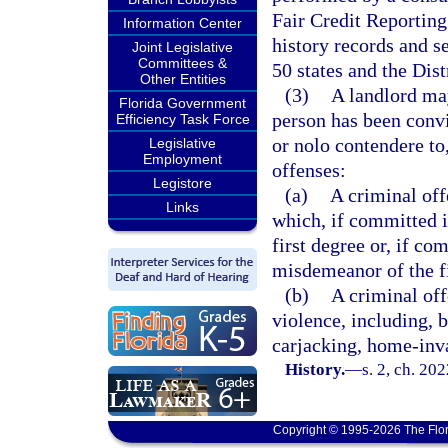
Fair Credit Reporting
Information Center
history records and se
Joint Legislative
Committees &
50 states and the Dis
Other Entities
(3)
A landlord ma
Florida Government
person has been convic
Efficiency Task Force
or nolo contendere to
Legislative
Employment
offenses:
Legistore
(a)
A criminal off
Links
which, if committed i
first degree or, if co
misdemeanor of the fi
(b)
A criminal off
violence, including, b
carjacking, home-inva
History.
—
s. 2, ch. 20
Copyright © 1995-2026 The Flor