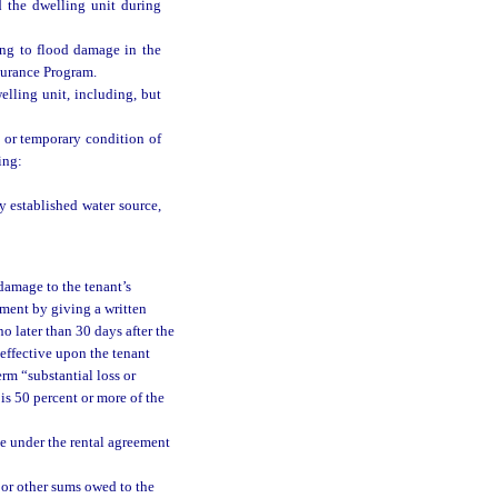
 the dwelling unit during
ing to flood damage in the
nsurance Program.
elling unit, including, but
l or temporary condition of
ing:
 established water source,
 damage to the tenant’s
ement by giving a written
o later than 30 days after the
 effective upon the tenant
erm “substantial loss or
is 50 percent or more of the
ce under the rental agreement
t or other sums owed to the