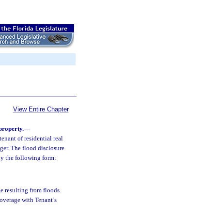
View Entire Chapter
 property.
—
enant of residential real
nger. The flood disclosure
ly the following form:
e resulting from floods.
coverage with Tenant’s