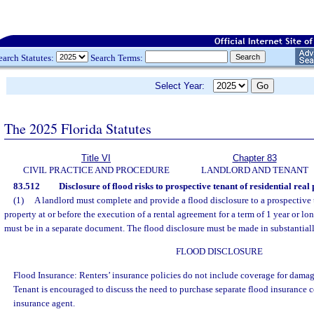
earch Statutes:
Search Terms:
Select Year:
The 2025 Florida Statutes
Title VI
Chapter 83
CIVIL PRACTICE AND PROCEDURE
LANDLORD AND TENANT
83.512
Disclosure of flood risks to prospective tenant of residential real
(1)
A landlord must complete and provide a flood disclosure to a prospective t
property at or before the execution of a rental agreement for a term of 1 year or lo
must be in a separate document. The flood disclosure must be made in substantial
FLOOD DISCLOSURE
Flood Insurance: Renters’ insurance policies do not include coverage for damag
Tenant is encouraged to discuss the need to purchase separate flood insurance 
insurance agent.