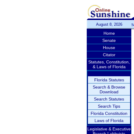
August 8, 2026
S
Home
Senate
House
Citator
Statutes, Constitution,
& Laws of Florida
Florida Statutes
Search & Browse
Download
Search Statutes
Search Tips
Florida Constitution
Laws of Florida
Legislative & Executive
Branch Lobbyists