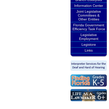
Information Center
Joint Legislative
Committees &
Other Entities
Florida Government
Efficiency Task Force
Legislative
Employment
Legistore
Links