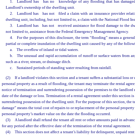
1. Landlord has
has no
knowledge of any flooding that has damaged
Landlord’s ownership of the dwelling unit.
2. Landlord has
has not
filed a claim with an insurance provider relat
dwelling unit, including, but not limited to, a claim with the National Flood I
3. Landlord has
has not
received assistance for flood damage to the dw
not limited to, assistance from the Federal Emergency Management Agency.
4. For the purposes of this disclosure, the term “flooding” means a genera
partial or complete inundation of the dwelling unit caused by any of the follow
a. The overflow of inland or tidal waters.
b. The unusual and rapid accumulation of runoff or surface waters from any
such as a river, stream, or drainage ditch.
c. Sustained periods of standing water resulting from rainfall.
(2)
If a landlord violates this section and a tenant suffers a substantial loss or
personal property as a result of flooding, the tenant may terminate the rental agre
notice of termination and surrendering possession of the premises to the landlord n
date of the damage or loss. Termination of a rental agreement under this section is
surrendering possession of the dwelling unit. For the purpose of this section, the t
damage” means the total cost of repairs to or replacement of the personal property 
personal property’s market value on the date the flooding occurred.
(3)
A landlord shall refund the tenant all rent or other amounts paid in advan
for any period after the effective date of the termination of the rental agreement.
(4)
This section does not affect a tenant’s liability for delinquent, unpaid ren