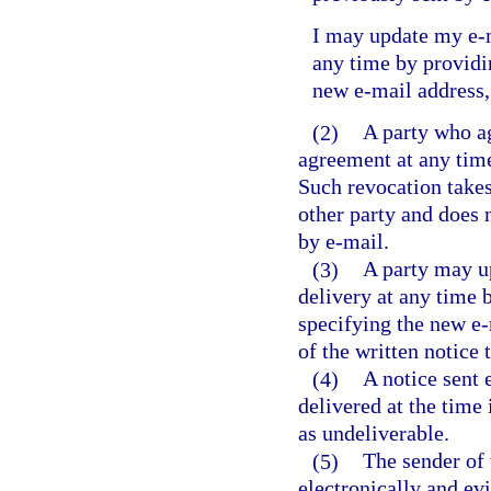
I may update my e-m
any time by providin
new e-mail address,
(2)
A party who ag
agreement at any time
Such revocation takes 
other party and does n
by e-mail.
(3)
A party may up
delivery at any time b
specifying the new e-
of the written notice 
(4)
A notice sent 
delivered at the time 
as undeliverable.
(5)
The sender of 
electronically and ev