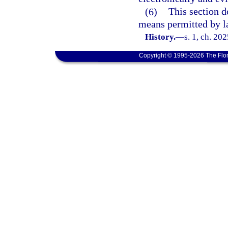
(6)
This section d
means permitted by l
History.
—
s. 1, ch. 20
Copyright © 1995-2026 The Flor