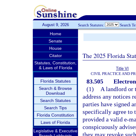
August 9, 2026
Search Statutes:
Search T
Home
Senate
House
The 2025 Florida Sta
Citator
Statutes, Constitution,
& Laws of Florida
Title VI
CIVIL PRACTICE AND P
83.505
Electroni
Florida Statutes
(1)
A landlord or 
Search & Browse
Download
address any notices re
Search Statutes
parties have signed a
Search Tips
specifically agree to 
Florida Constitution
provided a valid e-m
Laws of Florida
conspicuously advises 
Legislative & Executive
they may revoke such 
Branch Lobbyists