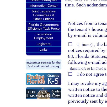
time. Such addendum 
Information Center
Joint Legislative
Committees &
Other Entities
Notices from a tena
Florida Government
the tenant’s housing
Efficiency Task Force
Legislative
by e-mail is volunta
Employment
☐ I
, the 
Legistore
(name)
notices required by 
Links
83, Florida Statutes
following e-mail add
(landlord’s or landlord’s
☐ I do not agree to
I may revoke my agr
written notice to th
written notice and d
previously sent by 