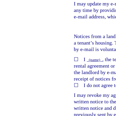
I may update my e-m
any time by providi
e-mail address, whic
Notices from a land
a tenant’s housing. 
by e-mail is volunta
☐ I
, the 
(name)
rental agreement or 
the landlord by e-ma
receipt of notices f
☐ I do not agree to
I may revoke my agr
written notice to th
written notice and d
previously sent by 