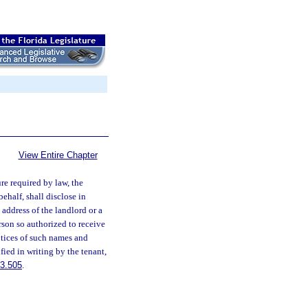
View Entire Chapter
re required by law, the
behalf, shall disclose in
address of the landlord or a
rson so authorized to receive
notices of such names and
fied in writing by the tenant,
3.505
.