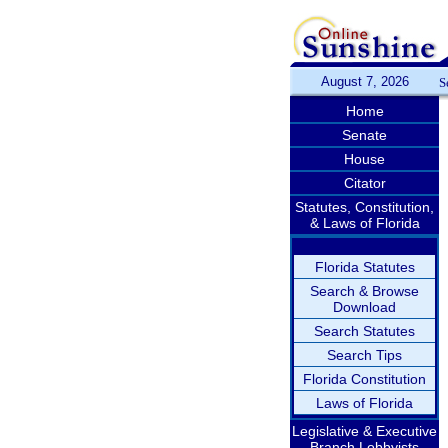
August 7, 2026
S
Home
Senate
House
Citator
Statutes, Constitution,
& Laws of Florida
Florida Statutes
Search & Browse
Download
Search Statutes
Search Tips
Florida Constitution
Laws of Florida
Legislative & Executive
Branch Lobbyists