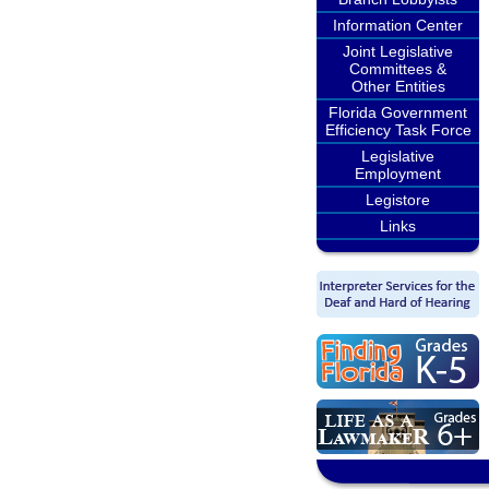
Information Center
Joint Legislative
Committees &
Other Entities
Florida Government
Efficiency Task Force
Legislative
Employment
Legistore
Links