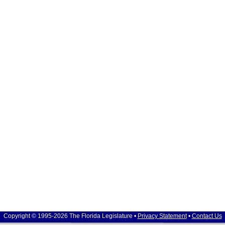
Copyright © 1995-2026 The Florida Legislature •
Privacy Statement
•
Contact Us