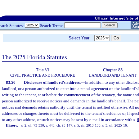
earch Statutes:
Search Terms:
Select Year:
The 2025 Florida Statutes
Title VI
Chapter 83
CIVIL PRACTICE AND PROCEDURE
LANDLORD AND TENANT
83.50
Disclosure of landlord’s address.
—
In addition to any other disclosu
landlord, or a person authorized to enter into a rental agreement on the landlord’s 
writing to the tenant, at or before the commencement of the tenancy, the name and 
person authorized to receive notices and demands in the landlord’s behalf. The pe
notices and demands retains authority until the tenant is notified otherwise. All 
addresses or changes thereto must be delivered to the tenant’s residence or, if speci
to any other address, or such notices may be sent by e-mail in accordance with s.
8
History.
—
s. 2, ch. 73-330; s. 443, ch. 95-147; s. 5, ch. 2013-136; s. 3, ch. 2025-16.