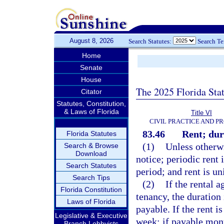
August 8, 2026
Search Statutes:
Search T
Home
Senate
House
The 2025 Florida Sta
Citator
Statutes, Constitution,
& Laws of Florida
Title VI
CIVIL PRACTICE AND P
83.46
Rent; dur
Florida Statutes
(1)
Unless otherwi
Search & Browse
Download
notice; periodic rent
Search Statutes
period; and rent is u
Search Tips
(2)
If the rental 
Florida Constitution
tenancy, the duration 
Laws of Florida
payable. If the rent 
Legislative & Executive
week; if payable mon
Branch Lobbyists