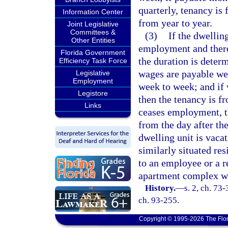
quarterly, tenancy is 
Information Center
from year to year.
Joint Legislative
Committees &
(3)
If the dwellin
Other Entities
employment and there 
Florida Government
the duration is deter
Efficiency Task Force
wages are payable wee
Legislative
Employment
week to week; and if
Legistore
then the tenancy is f
Links
ceases employment, th
from the day after th
dwelling unit is vacat
similarly situated res
to an employee or a r
apartment complex whe
History.
—
s. 2, ch. 73-
ch. 93-255.
Copyright © 1995-2026 The Flor